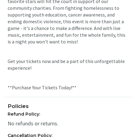
favorite stars will hit the court in support of our
community charities. From fighting homelessness to
supporting youth education, cancer awareness, and
ending domestic violence, this event is more than just a
game - it's a chance to make a difference. And with live
music, entertainment, and fun for the whole family, this
is a night you won't want to miss!
Get your tickets now and be a part of this unforgettable
experience!
**Purchase Your Tickets Today!**
Policies
Refund Policy:
No refunds or returns.
Cancellation Policy: