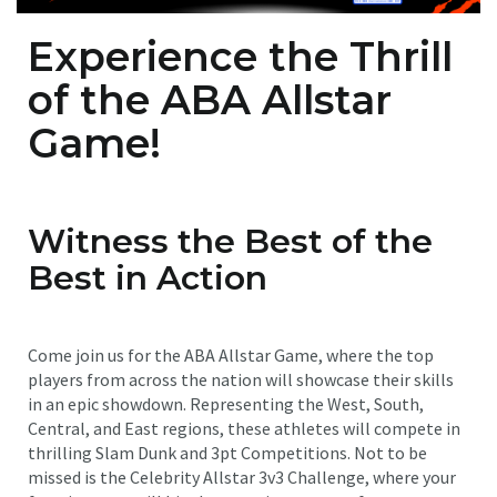
Experience the Thrill
of the ABA Allstar
Game!
Witness the Best of the
Best in Action
Come join us for the ABA Allstar Game, where the top
players from across the nation will showcase their skills
in an epic showdown. Representing the West, South,
Central, and East regions, these athletes will compete in
thrilling Slam Dunk and 3pt Competitions. Not to be
missed is the Celebrity Allstar 3v3 Challenge, where your