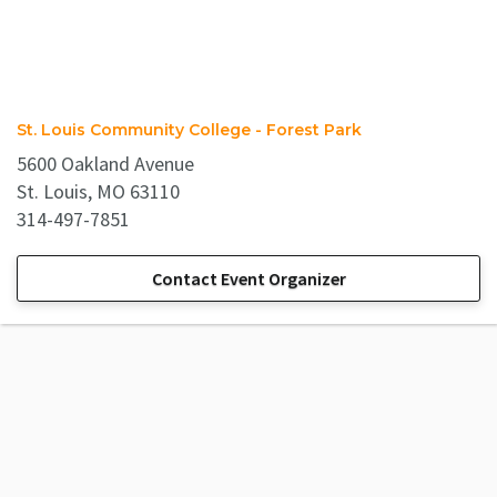
St. Louis Community College - Forest Park
5600 Oakland Avenue
St. Louis, MO 63110
314-497-7851
Contact Event Organizer