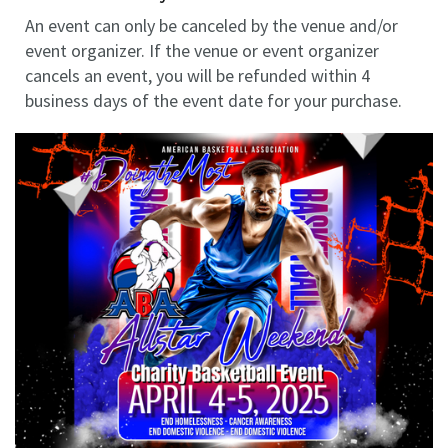
An event can only be canceled by the venue and/or
event organizer. If the venue or event organizer
cancels an event, you will be refunded within 4
business days of the event date for your purchase.