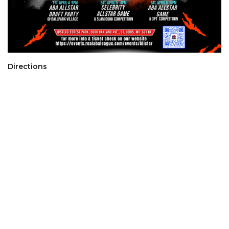
Directions