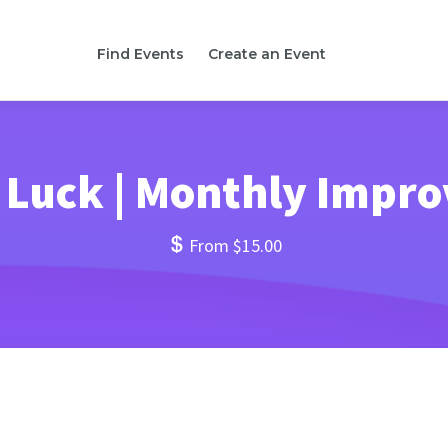
Find Events
Create an Event
 Luck | Monthly Impr
From $15.00