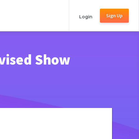
Sign Up
Login
ovised Show