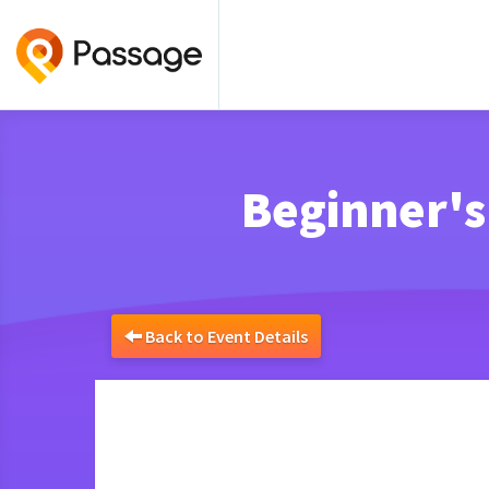
Beginner's
Back to Event Details