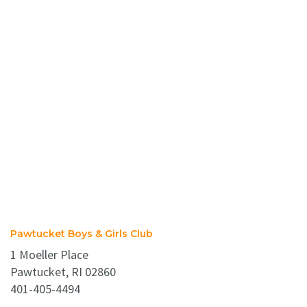
Pawtucket Boys & Girls Club
1 Moeller Place
Pawtucket, RI 02860
401-405-4494