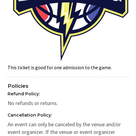
This ticket is good for one admission to the game.
Policies
Refund Policy:
No refunds or returns.
Cancellation Policy:
An event can only be canceled by the venue and/or
event organizer. If the venue or event organizer