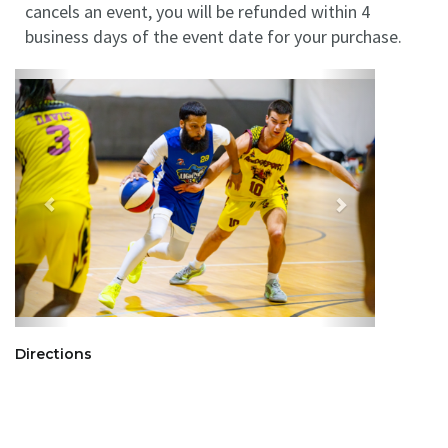
cancels an event, you will be refunded within 4
business days of the event date for your purchase.
Directions