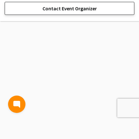
Contact Event Organizer