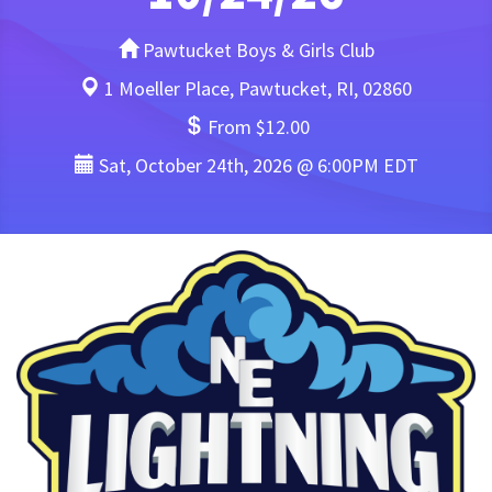
Pawtucket Boys & Girls Club
1 Moeller Place, Pawtucket, RI, 02860
From $12.00
Sat, October 24th, 2026 @ 6:00PM EDT