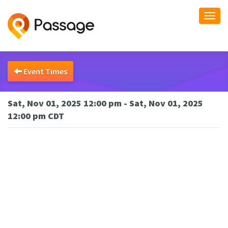
Togg
navi
Event Times
Sat, Nov 01, 2025 12:00 pm - Sat, Nov 01, 2025
12:00 pm CDT