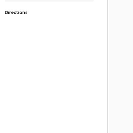
Directions