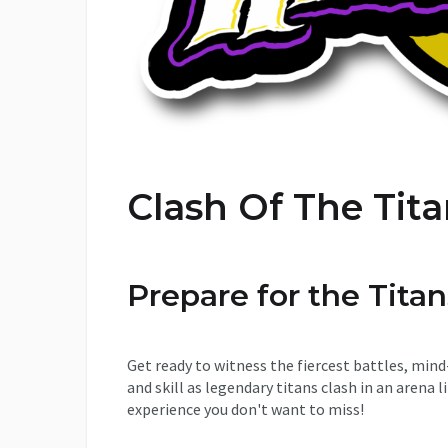
Clash Of The Tit
Prepare for the Tit
Get ready to witness the fiercest battles, mind
and skill as legendary titans clash in an arena li
experience you don't want to miss!