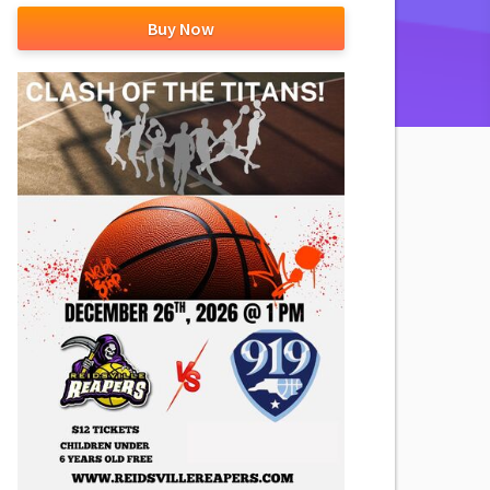
Buy Now