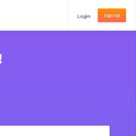
Sign Up
Login
!