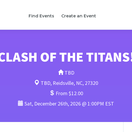
Find Events
Create an Event
CLASH OF THE TITANS
TBD
TBD, Reidsville, NC, 27320
From $12.00
Sat, December 26th, 2026 @ 1:00PM EST