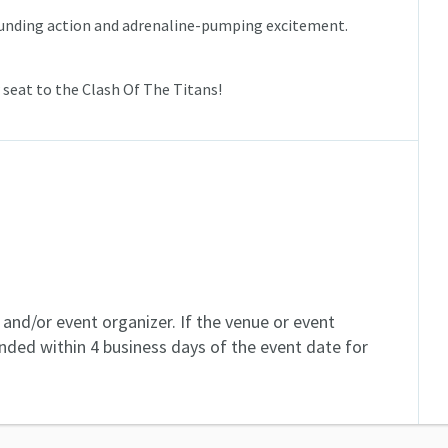
ounding action and adrenaline-pumping excitement.
 seat to the Clash Of The Titans!
and/or event organizer. If the venue or event
unded within 4 business days of the event date for