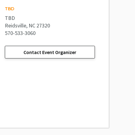
TBD
TBD
Reidsville, NC 27320
570-533-3060
Contact Event Organizer