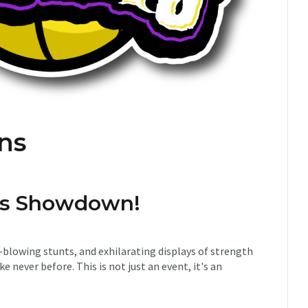
ans
ans Showdown!
-blowing stunts, and exhilarating displays of strength
ke never before. This is not just an event, it's an