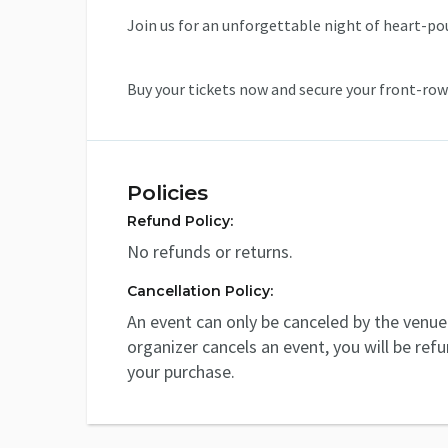
Join us for an unforgettable night of heart-p
Buy your tickets now and secure your front-row
Policies
Refund Policy:
No refunds or returns.
Cancellation Policy:
An event can only be canceled by the venue 
organizer cancels an event, you will be ref
your purchase.