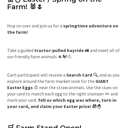
Farm!
🐰🌷
Hop on over and join us for a
springtime adventure on
the farm!
Take a guided
tractor-pulled hayride 🚜
and meet all of
our friendly farm animals 🐐🐓🐴.
Each participant will receive a
Search Card 🔍
, and as you
explore around the farm market look for the
GIANT
Easter Eggs 🥚
near the straw animals. Use the clues on
your card to match each egg to the right stamper ✏️ and
mark your card.
Tell us which egg was where, turn in
your card, and claim your Easter prize! 🎁🐣
🛒
Farm Stand Open!