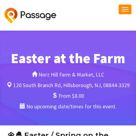
Togg
navi
Easter at the Farm
Norz Hill Farm & Market, LLC
120 South Branch Rd, Hillsborough, NJ, 08844-3329
From $8.00
No upcoming date/times for this event.
🌼🐣
Easter / Spring on the