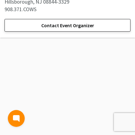
Hillsborough, NJ 08844-3329
908.371.COWS
Contact Event Organizer