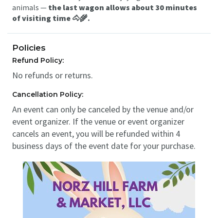
animals —
the last wagon allows about 30 minutes
of visiting time 🐴🌾.
Policies
Refund Policy:
No refunds or returns.
Cancellation Policy:
An event can only be canceled by the venue and/or
event organizer. If the venue or event organizer
cancels an event, you will be refunded within 4
business days of the event date for your purchase.