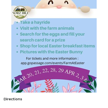
Directions