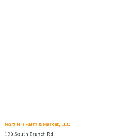
Norz Hill Farm & Market, LLC
120 South Branch Rd