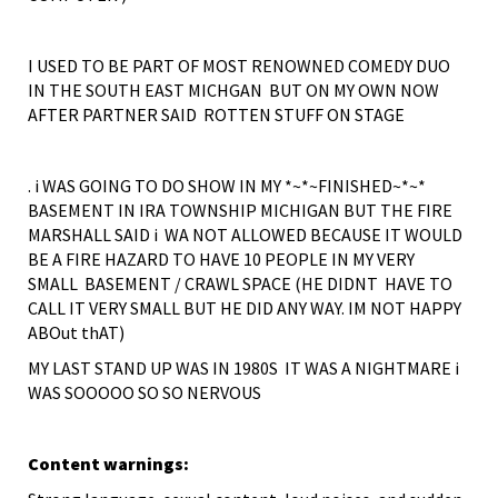
I USED TO BE PART OF MOST RENOWNED COMEDY DUO
IN THE SOUTH EAST MICHGAN BUT ON MY OWN NOW
AFTER PARTNER SAID ROTTEN STUFF ON STAGE
. i WAS GOING TO DO SHOW IN MY *~*~FINISHED~*~*
BASEMENT IN IRA TOWNSHIP MICHIGAN BUT THE FIRE
MARSHALL SAID i WA NOT ALLOWED BECAUSE IT WOULD
BE A FIRE HAZARD TO HAVE 10 PEOPLE IN MY VERY
SMALL BASEMENT / CRAWL SPACE (HE DIDNT HAVE TO
CALL IT VERY SMALL BUT HE DID ANY WAY. IM NOT HAPPY
ABOut thAT)
MY LAST STAND UP WAS IN 1980S IT WAS A NIGHTMARE i
WAS SOOOOO SO SO NERVOUS
Content warnings: