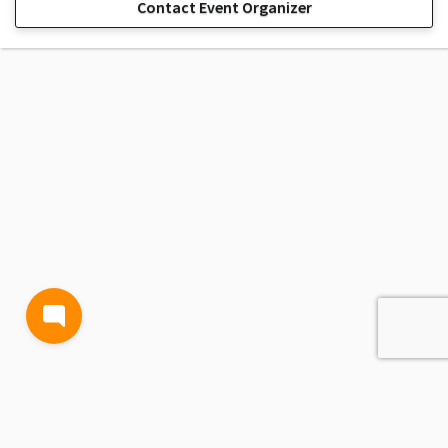
Contact Event Organizer