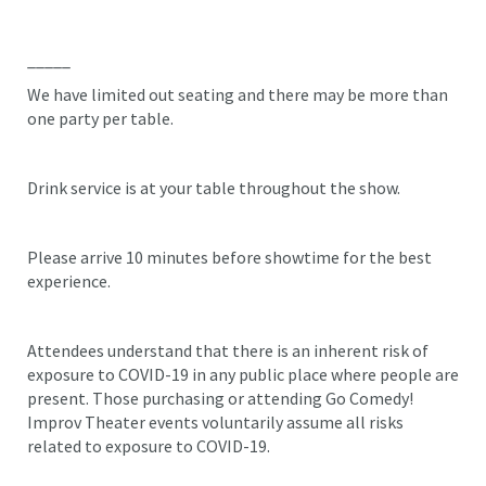
_____
We have limited out seating and there may be more than
one party per table.
Drink service is at your table throughout the show.
Please arrive 10 minutes before showtime for the best
experience.
Attendees understand that there is an inherent risk of
exposure to COVID-19 in any public place where people are
present. Those purchasing or attending Go Comedy!
Improv Theater events voluntarily assume all risks
related to exposure to COVID-19.
_____