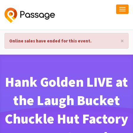
Togg
navi
×
Online sales have ended for this event.
Hank Golden LIVE at
the Laugh Bucket
Chuckle Hut Factory