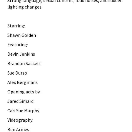
Strong language, sexual content, loud noises, and sudden
lighting changes.
Starring:
Shawn Golden
Featuring:
Devin Jenkins
Brandon Sackett
Sue Durso
Alex Bergmans
Opening acts by:
Jared Simard
Cari Sue Murphy
Videography:
Ben Armes