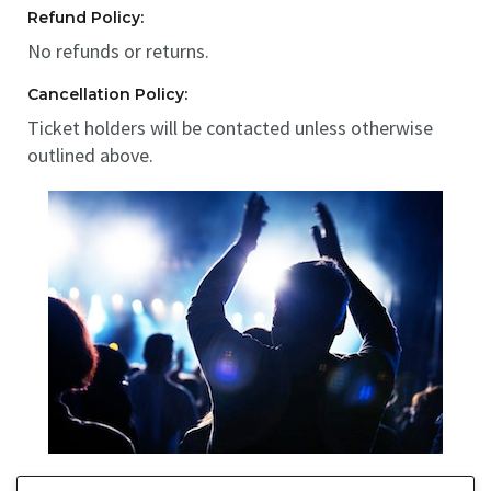
Refund Policy:
No refunds or returns.
Cancellation Policy:
Ticket holders will be contacted unless otherwise
outlined above.