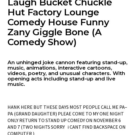
Laugh Bucket Chuckle
Hut Factory Lounge
Comedy House Funny
Zany Giggle Bone (A
Comedy Show)
An unhinged joke cannon featuring stand-up,
music, animations, interactive cartoons,
videos, poetry, and unusual characters. With
opening acts including stand-up and live
music.
HANK HERE BUT THESE DAYS MOST PEOPLE CALL ME PA–
PA (GRAND DAUGHTER) PLEAE COME TO MY ONE NIGHT
ONLY RETURN TO STAND UP COMEDY ON NOVEMBER 6
AND 7 (TWO NIGHTS SORRY i CANT FIND BACKSPACE ON
COMPUTER )