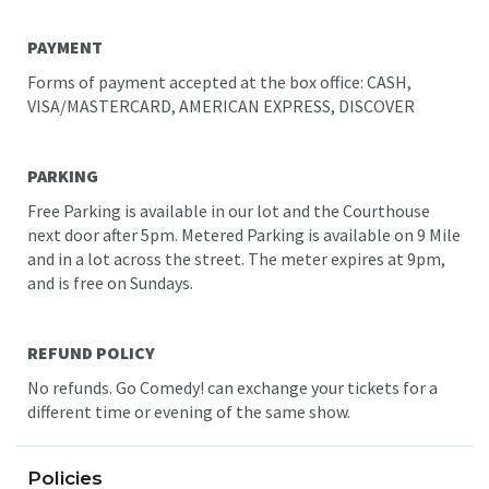
PAYMENT
Forms of payment accepted at the box office: CASH,
VISA/MASTERCARD, AMERICAN EXPRESS, DISCOVER
PARKING
Free Parking is available in our lot and the Courthouse
next door after 5pm. Metered Parking is available on 9 Mile
and in a lot across the street. The meter expires at 9pm,
and is free on Sundays.
REFUND POLICY
No refunds. Go Comedy! can exchange your tickets for a
different time or evening of the same show.
Policies