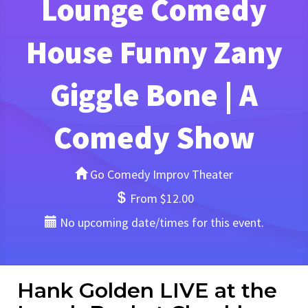
Lounge Comedy
House Funny Zany
Giggle Bone | A
Comedy Show
Go Comedy Improv Theater
From $12.00
No upcoming date/times for this event.
Hank Golden LIVE at the