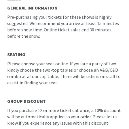
GENERAL INFORMATION
Pre-purchasing your tickets for these shows is highly
suggested. We recommend you arrive at least 15 minutes
before show time. Online ticket sales end 30 minutes
before the show.
SEATING
Please choose your seat online. If you are a party of two,
kindly choose the two-top tables or choose an A&B/C&D
combo at a four top table. There will be ushers on staff to
assist in finding your seat.
GROUP DISCOUNT
If you purchase 12 or more tickets at once, a 10% discount
will be automatically applied to your order. Please let us
know if you experience any issues with this discount!