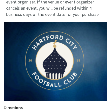
event organizer. If the venue or event organizer
cancels an event, you will be refunded within 4
business days of the event date for your purchase.
Directions