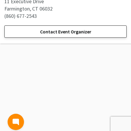
11 Executive Drive
Farmington, CT 06032
(860) 677-2543
Contact Event Organizer