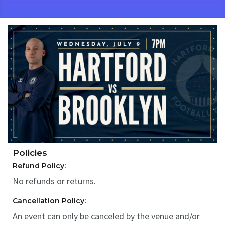
Policies
Refund Policy:
No refunds or returns.
Cancellation Policy:
An event can only be canceled by the venue and/or