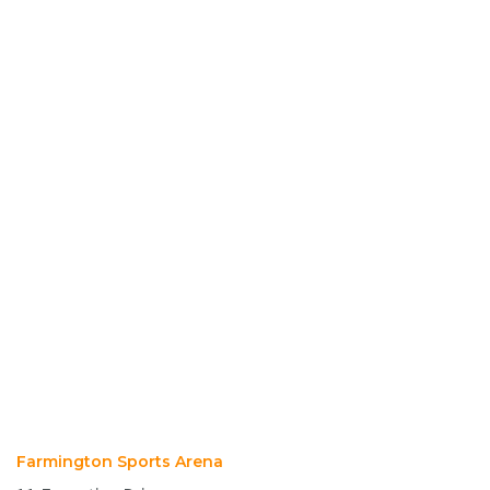
Farmington Sports Arena