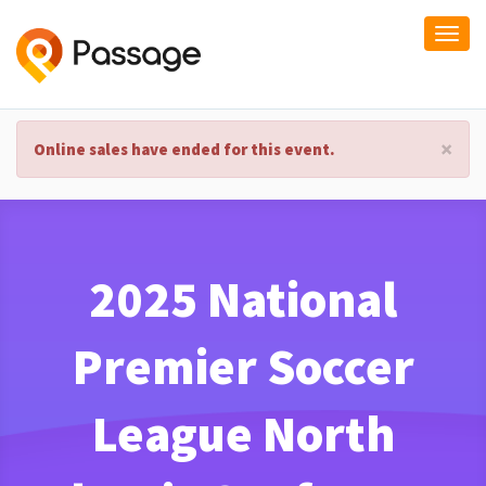
Togg
navi
×
Online sales have ended for this event.
2025 National
Premier Soccer
League North