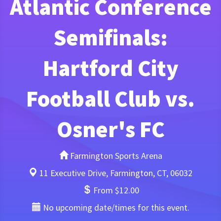
Atlantic Conference
Semifinals:
Hartford City
Football Club vs.
Osner's FC
Farmington Sports Arena
11 Executive Drive, Farmington, CT, 06032
From $12.00
No upcoming date/times for this event.