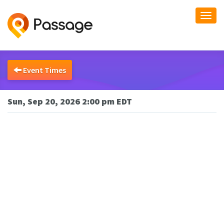
Togg
navi
Event Times
Sun, Sep 20, 2026 2:00 pm EDT