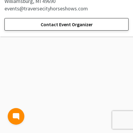
Williamsburg, MI 49690
events@traversecityhorseshows.com
Contact Event Organizer