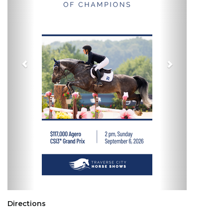
Directions