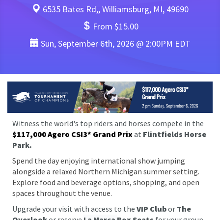
6535 Bates Rd,, Williamsburg, MI, 49690
From $15.00
Sun, September 6th, 2026 @ 2:00PM EDT
Witness the world's top riders and horses compete in the
$117,000 Agero CSI3* Grand Prix
at
Flintfields Horse
Park.
Spend the day enjoying international show jumping
alongside a relaxed Northern Michigan summer setting.
Explore food and beverage options, shopping, and open
spaces throughout the venue.
Upgrade your visit with access to the
VIP Club
or
The
Overlook
or reserve
La Marca
Box Seats
for your group.