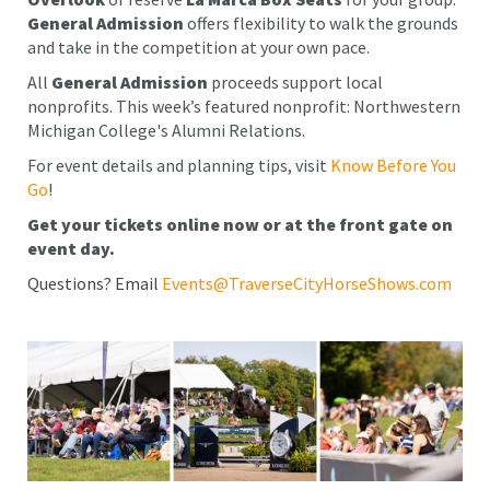
General Admission
offers flexibility to walk the grounds
and take in the competition at your own pace.
All
General Admission
proceeds support local
nonprofits. This week’s featured nonprofit: Northwestern
Michigan College's Alumni Relations.
For event details and planning tips, visit
Know Before You
Go
!
Get your tickets online now or at the front gate on
event day.
Questions? Email
Events@TraverseCityHorseShows.com