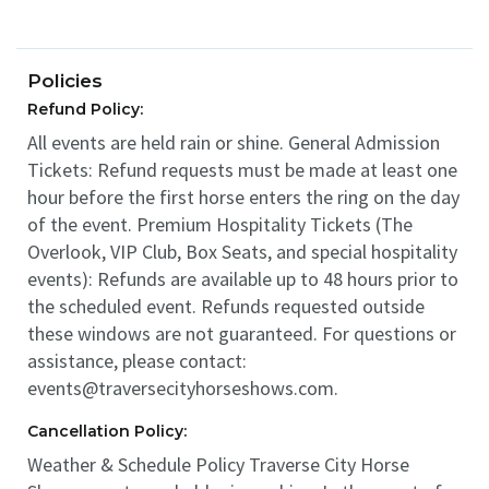
Policies
Refund Policy:
All events are held rain or shine. General Admission
Tickets: Refund requests must be made at least one
hour before the first horse enters the ring on the day
of the event. Premium Hospitality Tickets (The
Overlook, VIP Club, Box Seats, and special hospitality
events): Refunds are available up to 48 hours prior to
the scheduled event. Refunds requested outside
these windows are not guaranteed. For questions or
assistance, please contact:
events@traversecityhorseshows.com.
Cancellation Policy:
Weather & Schedule Policy Traverse City Horse