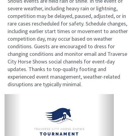
Shows events are held rain or shine. In the event of
severe weather, including heavy rain or lightning,
competition may be delayed, paused, adjusted, or in
rare cases rescheduled for safety. Schedule changes,
including earlier start times or movement to another
competition day, may occur based on weather
conditions. Guests are encouraged to dress for
changing conditions and monitor email and Traverse
City Horse Shows social channels for event-day
updates. Thanks to top-quality footing and
experienced event management, weather-related
disruptions are typically minimal.