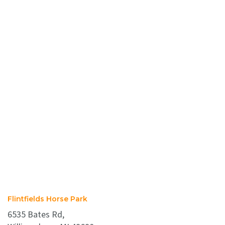
Flintfields Horse Park
6535 Bates Rd,