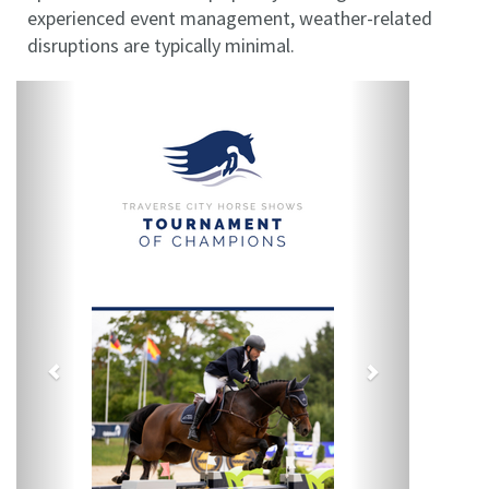
experienced event management, weather-related
disruptions are typically minimal.