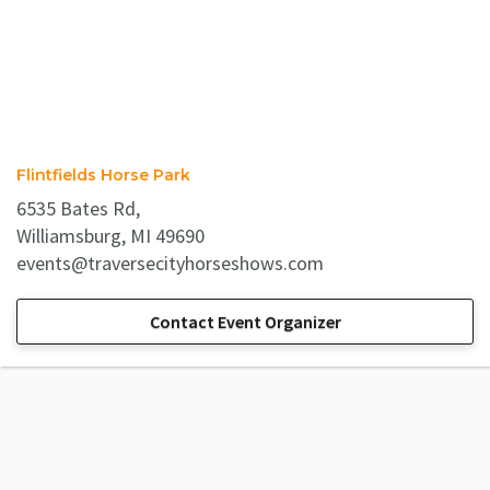
Flintfields Horse Park
6535 Bates Rd,
Williamsburg, MI 49690
events@traversecityhorseshows.com
Contact Event Organizer