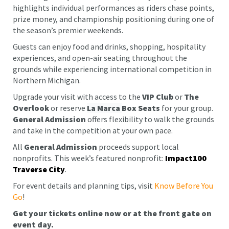
highlights individual performances as riders chase points,
prize money, and championship positioning during one of
the season’s premier weekends.
Guests can enjoy food and drinks, shopping, hospitality
experiences, and open-air seating throughout the
grounds while experiencing international competition in
Northern Michigan.
Upgrade your visit with access to the
VIP Club
or
The
Overlook
or reserve
La Marca
Box Seats
for your group.
General Admission
offers flexibility to walk the grounds
and take in the competition at your own pace.
All
General Admission
proceeds support local
nonprofits. This week’s featured nonprofit:
Impact100
Traverse City
.
For event details and planning tips, visit
Know Before You
Go
!
Get your tickets online now or at the front gate on
event day.