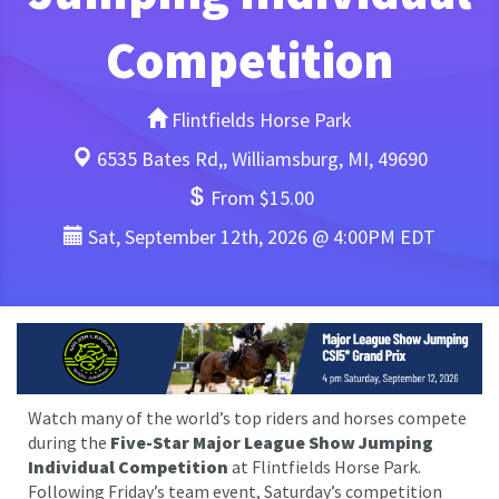
Competition
Flintfields Horse Park
6535 Bates Rd,, Williamsburg, MI, 49690
From $15.00
Sat, September 12th, 2026 @ 4:00PM EDT
Watch many of the world’s top riders and horses compete
during the
Five-Star Major League Show Jumping
Individual Competition
at Flintfields Horse Park.
Following Friday’s team event, Saturday’s competition