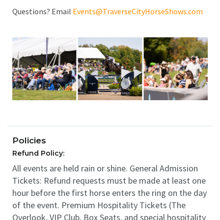
Questions? Email
Events@TraverseCityHorseShows.com
Policies
Refund Policy:
All events are held rain or shine. General Admission
Tickets: Refund requests must be made at least one
hour before the first horse enters the ring on the day
of the event. Premium Hospitality Tickets (The
Overlook, VIP Club, Box Seats, and special hospitality