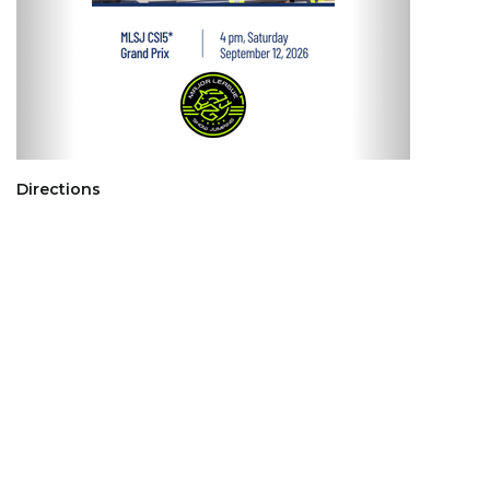
Directions