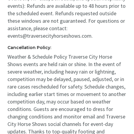
events): Refunds are available up to 48 hours prior to
the scheduled event. Refunds requested outside
these windows are not guaranteed. For questions or
assistance, please contact:
events@traversecityhorseshows.com.
Cancellation Policy:
Weather & Schedule Policy Traverse City Horse
Shows events are held rain or shine. In the event of
severe weather, including heavy rain or lightning,
competition may be delayed, paused, adjusted, or in
rare cases rescheduled for safety. Schedule changes,
including earlier start times or movement to another
competition day, may occur based on weather
conditions. Guests are encouraged to dress for
changing conditions and monitor email and Traverse
City Horse Shows social channels for event-day
updates. Thanks to top-quality footing and