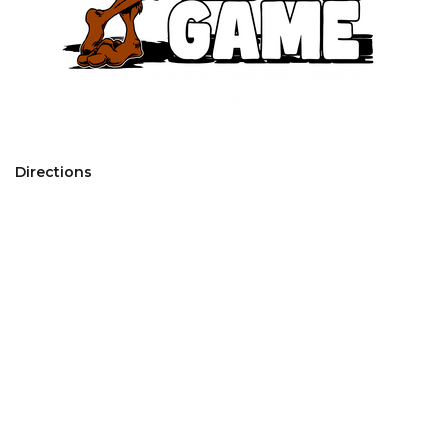
Directions