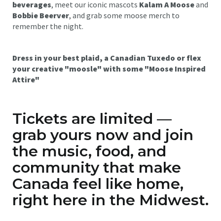
beverages
, meet our iconic mascots
Kalam A Moose
and
Bobbie Beerver
, and grab some moose merch to
remember the night.
Dress in your best plaid, a Canadian Tuxedo or flex
your creative "moosle" with some "Moose Inspired
Attire"
Tickets are limited —
grab yours now and join
the music, food, and
community that make
Canada feel like home,
right here in the Midwest.