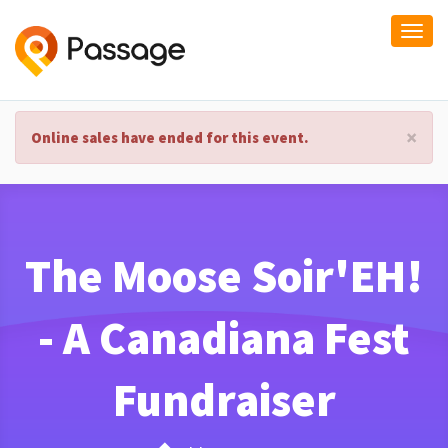
Togg
navi
×
Online sales have ended for this event.
The Moose Soir'EH!
- A Canadiana Fest
Fundraiser