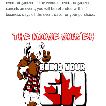
event organizer. If the venue or event organizer
cancels an event, you will be refunded within 4
business days of the event date for your purchase.