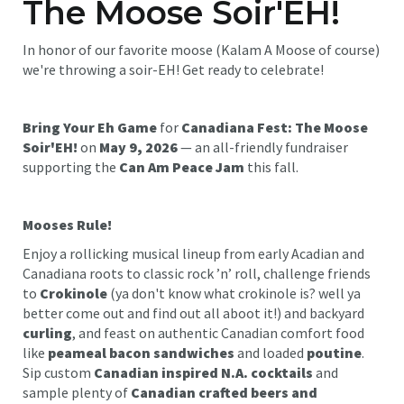
The Moose Soir'EH!
In honor of our favorite moose (Kalam A Moose of course)
we're throwing a soir-EH! Get ready to celebrate!
Bring Your Eh Game
for
Canadiana Fest: The Moose
Soir'EH!
on
May 9, 2026
— an all-friendly fundraiser
supporting the
Can Am Peace Jam
this fall.
Mooses Rule!
Enjoy a rollicking musical lineup from early Acadian and
Canadiana roots to classic rock ’n’ roll, challenge friends
to
Crokinole
(ya don't know what crokinole is? well ya
better come out and find out all aboot it!) and backyard
curling
, and feast on authentic Canadian comfort food
like
peameal bacon sandwiches
and loaded
poutine
.
Sip custom
Canadian inspired N.A. cocktails
and
sample plenty of
Canadian crafted beers and