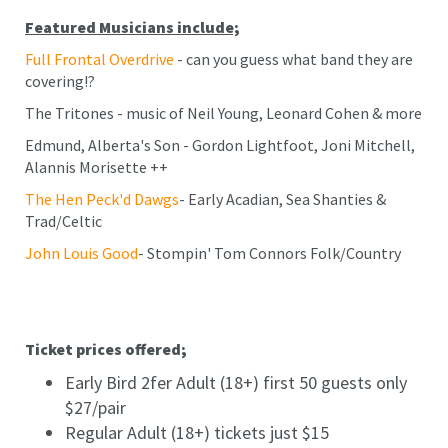
Featured Musicians include;
Full Frontal Overdrive
- can you guess what band they are
covering!?
The Tritones - music of Neil Young, Leonard Cohen & more
Edmund, Alberta's Son - Gordon Lightfoot, Joni Mitchell,
Alannis Morisette ++
The Hen Peck'd Dawgs
- Early Acadian, Sea Shanties &
Trad/Celtic
John Louis Good
- Stompin' Tom Connors Folk/Country
Ticket prices offered;
Early Bird 2fer Adult (18+) first 50 guests only
$27/pair
Regular Adult (18+) tickets just $15