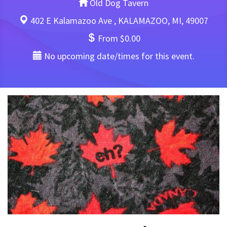
Old Dog Tavern
402 E Kalamazoo Ave , KALAMAZOO, MI, 49007
From $0.00
No upcoming date/times for this event.