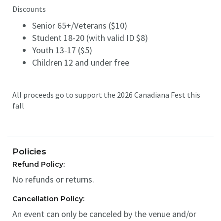
Discounts
Senior 65+/Veterans ($10)
Student 18-20 (with valid ID $8)
Youth 13-17 ($5)
Children 12 and under free
All proceeds go to support the 2026 Canadiana Fest this
fall
Policies
Refund Policy:
No refunds or returns.
Cancellation Policy:
An event can only be canceled by the venue and/or