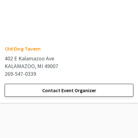
Old Dog Tavern
402 E Kalamazoo Ave
KALAMAZOO, MI 49007
269-547-0339
Contact Event Organizer