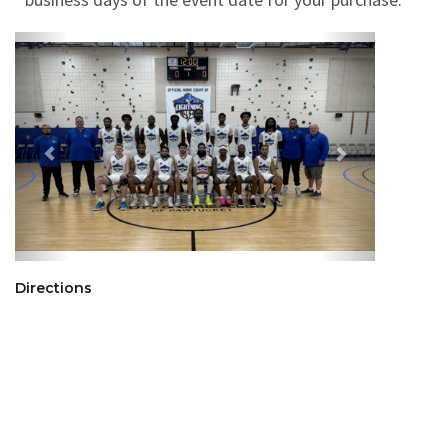
Directions