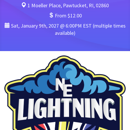
1 Moeller Place, Pawtucket, RI, 02860
From $12.00
Sat, January 9th, 2027 @ 6:00PM EST (multiple times
available)