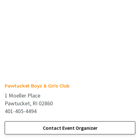
Pawtucket Boys & Girls Club
1 Moeller Place
Pawtucket, RI 02860
401-405-4494
Contact Event Organizer