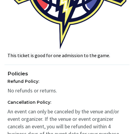
This ticket is good for one admission to the game.
Policies
Refund Policy:
No refunds or returns.
Cancellation Policy:
An event can only be canceled by the venue and/or
event organizer. If the venue or event organizer
cancels an event, you will be refunded within 4
business days of the event date for your purchase.