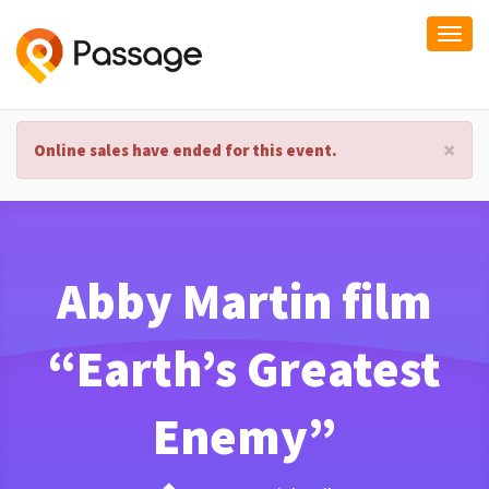
Togg
navi
×
Online sales have ended for this event.
Abby Martin film
“Earth’s Greatest
Enemy”