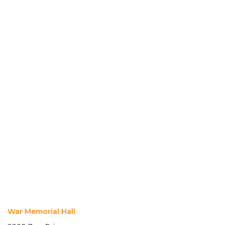
War Memorial Hall