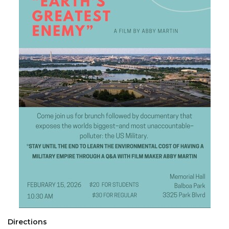
Directions