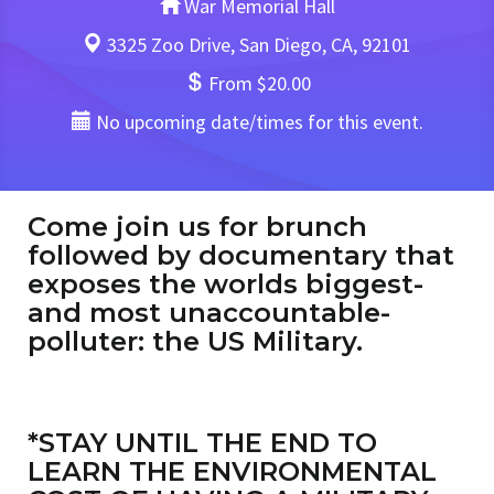
War Memorial Hall
3325 Zoo Drive, San Diego, CA, 92101
From $20.00
No upcoming date/times for this event.
Come join us for brunch
followed by documentary that
exposes the worlds biggest-
and most unaccountable-
polluter: the US Military.
*STAY UNTIL THE END TO
LEARN THE ENVIRONMENTAL