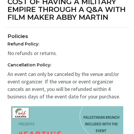
COST OF HAVING A MILITARY
EMPIRE THROUGH A Q&A WITH
FILM MAKER ABBY MARTIN
Policies
Refund Policy:
No refunds or returns.
Cancellation Policy:
An event can only be canceled by the venue and/or
event organizer. If the venue or event organizer
cancels an event, you will be refunded within 4
business days of the event date for your purchase.