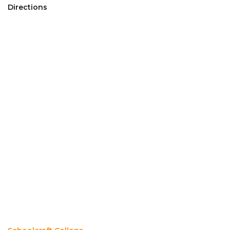
Directions