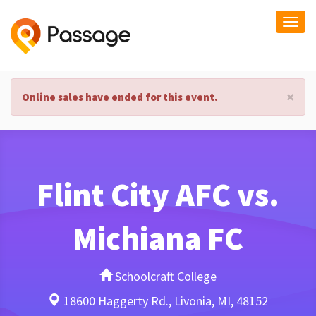
Togg
navi
×
Online sales have ended for this event.
Flint City AFC vs.
Michiana FC
Schoolcraft College
18600 Haggerty Rd., Livonia, MI, 48152