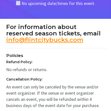
No upcoming date/times for this event.
For information about
reserved season tickets, email
info@flintcitybucks.com
Policies
Refund Policy:
No refunds or returns.
Cancellation Policy:
An event can only be canceled by the venue and/or
event organizer. If the venue or event organizer
cancels an event, you will be refunded within 4
business days of the event date for your purchase.