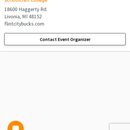
Schoolcraft College
18600 Haggerty Rd.
Livonia, MI 48152
flintcitybucks.com
Contact Event Organizer