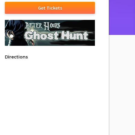
Get Tickets
Directions