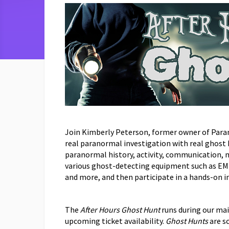
Join Kimberly Peterson, former owner of Para
real paranormal investigation with real ghost
paranormal history, activity, communication, 
various ghost-detecting equipment such as EM
and more, and then participate in a hands-on 
The
After Hours Ghost Hunt
runs during our main
upcoming ticket availability.
Ghost Hunts
are s