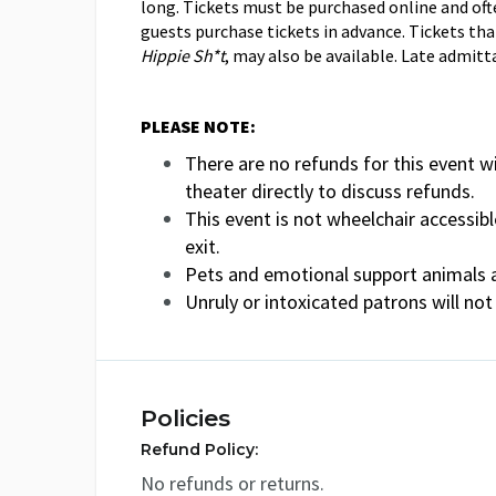
long. Tickets must be purchased online and oft
guests purchase tickets in advance. Tickets tha
Hippie Sh*t
, may also be available. Late admitt
PLEASE NOTE:
There are no refunds for this event wi
theater directly to discuss refunds.
This event is not wheelchair accessibl
exit.
Pets and emotional support animals a
Unruly or intoxicated patrons will not
Policies
Refund Policy:
No refunds or returns.