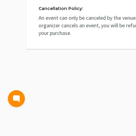
Cancellation Policy:
An event can only be canceled by the venue 
organizer cancels an event, you will be ref
your purchase.