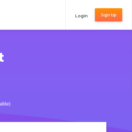
Sign Up
Login
t
able)