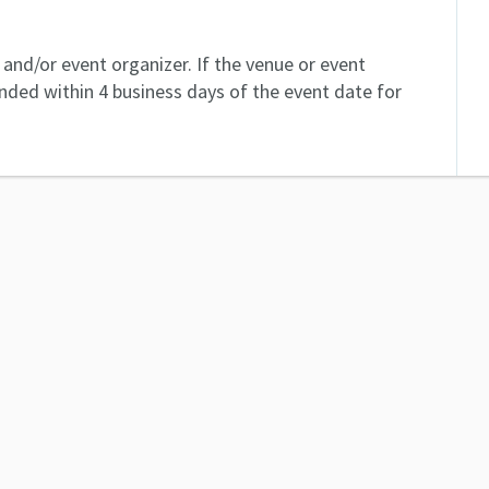
and/or event organizer. If the venue or event
unded within 4 business days of the event date for