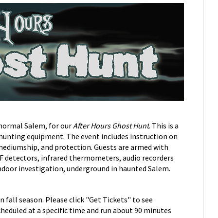
normal Salem, for our
After Hours Ghost Hunt
.
This is a
 hunting equipment. The event includes instruction on
mediumship, and protection. Guests are armed with
F detectors, infrared thermometers, audio recorders
indoor investigation, underground in haunted Salem.
 fall season. Please click "Get Tickets" to see
cheduled at a specific time and run about 90 minutes