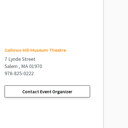
Gallows Hill Museum Theatre
7 Lynde Street
Salem , MA 01970
978-825-0222
Contact Event Organizer