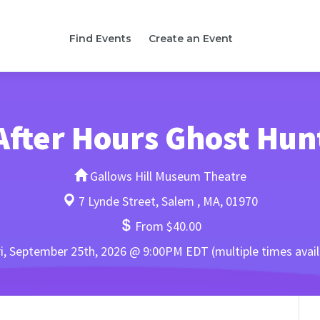
Find Events
Create an Event
After Hours Ghost Hun
Gallows Hill Museum Theatre
7 Lynde Street, Salem , MA, 01970
From $40.00
i, September 25th, 2026 @ 9:00PM EDT (multiple times avail