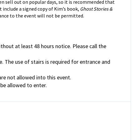
en sell out on popular days, so it is recommended that
t include a signed copy of Kim’s book,
Ghost Stories &
ance to the event will not be permitted.
thout at least 48 hours notice. Please call the
e. The use of stairs is required for entrance and
re not allowed into this event.
 be allowed to enter.