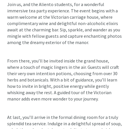
Join us, and the Aliento students, for a wonderful
immersive tea party experience. The event begins with a
warm welcome at the Victorian carriage house, where
complimentary wine and delightful non-alcoholic elixirs
await at the charming bar. Sip, sparkle, and wander as you
mingle with fellow guests and capture enchanting photos
among the dreamy exterior of the manor.
From there, you’ll be invited inside the grand house,
where a touch of magic lingers in the air. Guests will craft
their very own intention potions, choosing from over 30
herbs and botanicals. With a bit of guidance, you’ll learn
how to invite in bright, positive energy while gently
whisking away the rest. A guided tour of the Victorian
manor adds even more wonder to your journey.
At last, you’ll arrive in the formal dining room for a truly
splendid tea service. Indulge in a delightful spread of soup,