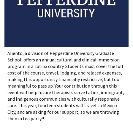
Aliento, a division of Pepperdine University Graduate
School, offers an annual cultural and clinical immersion
program in a Latinx country. Students must cover the full
cost of the course, travel, lodging, and related expenses,
making this opportunity financially restrictive, but too
meaningful to pass up. Your contribution through this
event will help future therapists serve Latinx, immigrant,
and Indigenous communities with culturally responsive
care. This year, fourteen students will travel to Mexico
City, and are asking for our support, so we are throwing
them a tea party!!