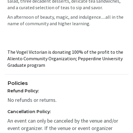
salad, three decadent desserts, delicate tea sandwiches,
and a curated selection of teas to sip and savor.
An afternoon of beauty, magic, and indulgence.....all in the
name of community and higher learning.
The Vogel Victorian is donating 100% of the profit to the
Aliento Community Organization; Pepperdine University
Graduate program
Policies
Refund Policy:
No refunds or returns.
Cancellation Policy:
An event can only be canceled by the venue and/or
event organizer. If the venue or event organizer