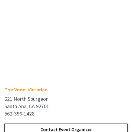
The Vogel Victorian
621 North Spurgeon
Santa Ana, CA 92701
562-396-1428
Contact Event Organizer