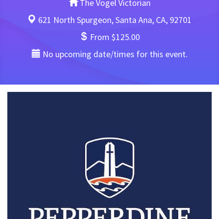
The Vogel Victorian
621 North Spurgeon, Santa Ana, CA, 92701
From $125.00
No upcoming date/times for this event.