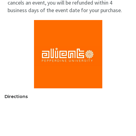
cancels an event, you will be refunded within 4
business days of the event date for your purchase.
Directions