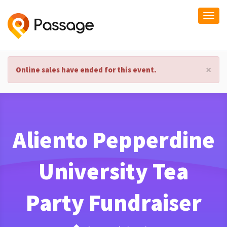
Togg
navi
×
Online sales have ended for this event.
Aliento Pepperdine
University Tea
Party Fundraiser