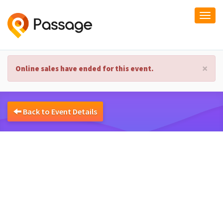
Togg
navi
×
Online sales have ended for this event.
Back to Event Details