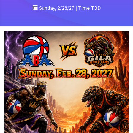
Sunday, 2/28/27 | Time TBD