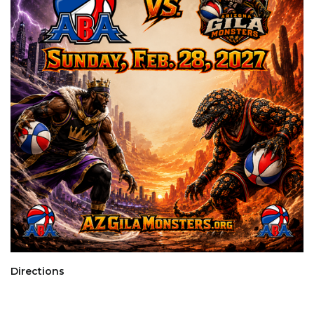
Directions