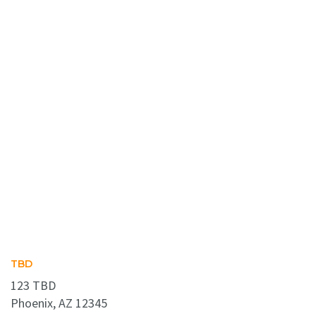
TBD
123 TBD
Phoenix, AZ 12345