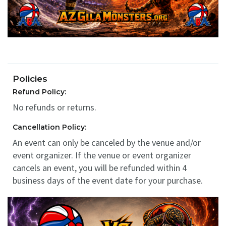
Policies
Refund Policy:
No refunds or returns.
Cancellation Policy:
An event can only be canceled by the venue and/or
event organizer. If the venue or event organizer
cancels an event, you will be refunded within 4
business days of the event date for your purchase.