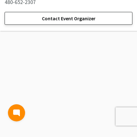
480-652-2307
Contact Event Organizer