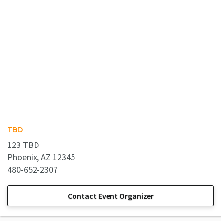
TBD
123 TBD
Phoenix, AZ 12345
480-652-2307
Contact Event Organizer