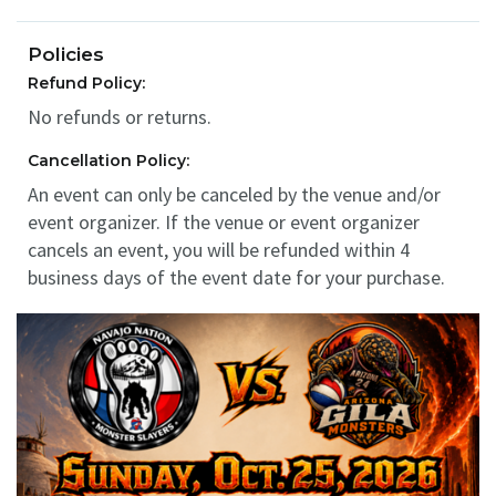
Policies
Refund Policy:
No refunds or returns.
Cancellation Policy:
An event can only be canceled by the venue and/or
event organizer. If the venue or event organizer
cancels an event, you will be refunded within 4
business days of the event date for your purchase.