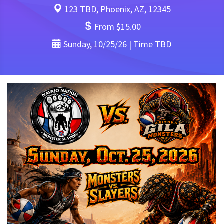
123 TBD, Phoenix, AZ, 12345
From $15.00
Sunday, 10/25/26 | Time TBD