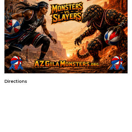
Directions