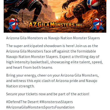
Arizona Gila Monsters vs Navajo Nation Monster Slayers
The super anticipated showdown is here! Join us as the
Arizona Gila Monsters face off against the formidable
Navajo Nation Monster Slayers. Expect a thrilling day of
high intensity basketball, showcasing elite talent, speed,
and heart from both teams.
Bring your energy, cheer on your Arizona Gila Monsters,
and witness this epic clash of Arizona pride and Navajo
Nation strength.
Secure your tickets now and be part of the action!
#DefendThe Desert #MonstersvsSlayers
#ArizonaGilaMonstersSportsFoundation