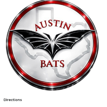
Directions