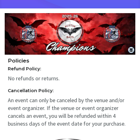
Policies
Refund Policy:
No refunds or returns.
Cancellation Policy:
An event can only be canceled by the venue and/or
event organizer. If the venue or event organizer
cancels an event, you will be refunded within 4
business days of the event date for your purchase.