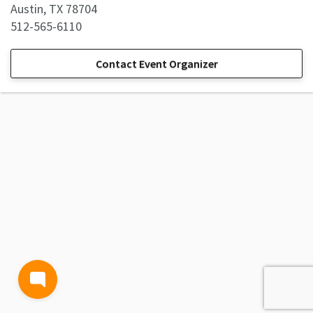
Austin, TX 78704
512-565-6110
Contact Event Organizer