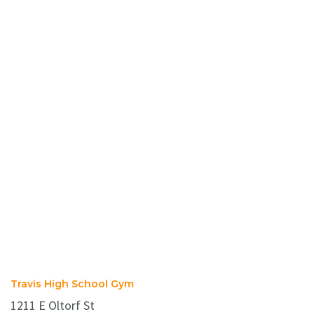
Travis High School Gym
1211 E Oltorf St