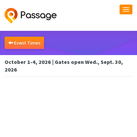
Togg
navi
Event Times
October 1-4, 2026 | Gates open Wed., Sept. 30,
2026