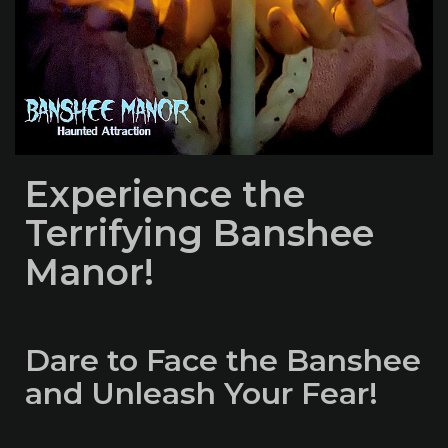
Experience the
Terrifying Banshee
Manor!
Dare to Face the Banshee
and Unleash Your Fear!