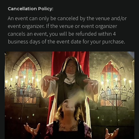
Cancellation Policy:
An event can only be canceled by the venue and/or
event organizer. If the venue or event organizer
cancels an event, you will be refunded within 4
business days of the event date for your purchase.