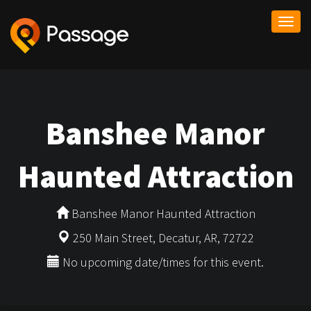
Togg
navi
Banshee Manor
Haunted Attraction
Banshee Manor Haunted Attraction
250 Main Street, Decatur, AR, 72722
No upcoming date/times for this event.