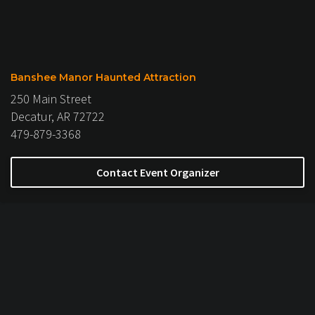
Banshee Manor Haunted Attraction
250 Main Street
Decatur, AR 72722
479-879-3368
Contact Event Organizer