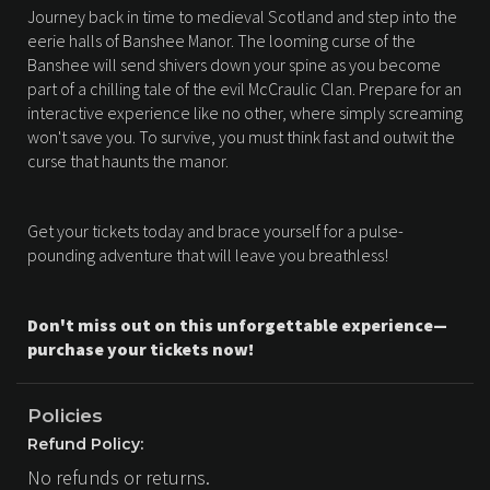
Journey back in time to medieval Scotland and step into the
eerie halls of Banshee Manor. The looming curse of the
Banshee will send shivers down your spine as you become
part of a chilling tale of the evil McCraulic Clan. Prepare for an
interactive experience like no other, where simply screaming
won't save you. To survive, you must think fast and outwit the
curse that haunts the manor.
Get your tickets today and brace yourself for a pulse-
pounding adventure that will leave you breathless!
Don't miss out on this unforgettable experience—
purchase your tickets now!
Policies
Refund Policy:
No refunds or returns.