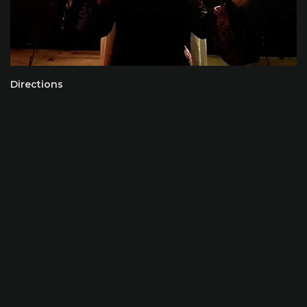
Directions