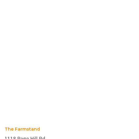
The Farmstand
1118 Page Hill Rd