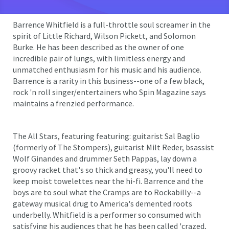
Barrence Whitfield is a full-throttle soul screamer in the
spirit of Little Richard, Wilson Pickett, and Solomon
Burke. He has been described as the owner of one
incredible pair of lungs, with limitless energy and
unmatched enthusiasm for his music and his audience.
Barrence is a rarity in this business--one of a few black,
rock 'n roll singer/entertainers who Spin Magazine says
maintains a frenzied performance.
The All Stars, featuring featuring: guitarist Sal Baglio
(formerly of The Stompers), guitarist Milt Reder, bsassist
Wolf Ginandes and drummer Seth Pappas, lay down a
groovy racket that's so thick and greasy, you'll need to
keep moist towelettes near the hi-fi. Barrence and the
boys are to soul what the Cramps are to Rockabilly--a
gateway musical drug to America's demented roots
underbelly. Whitfield is a performer so consumed with
satisfying his audiences that he has been called 'crazed,