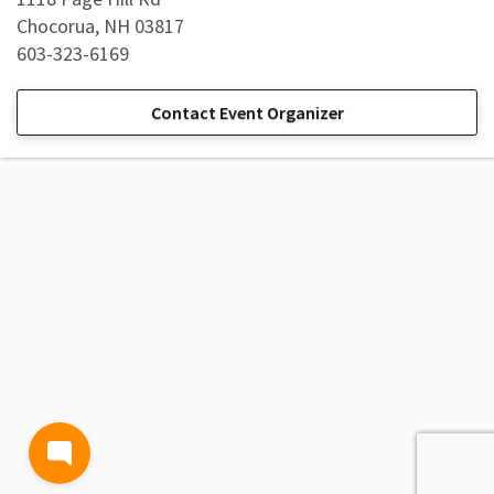
Chocorua, NH 03817
603-323-6169
Contact Event Organizer