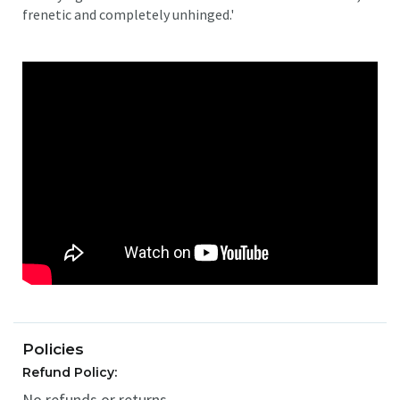
frenetic and completely unhinged.'
Policies
Refund Policy:
No refunds or returns.