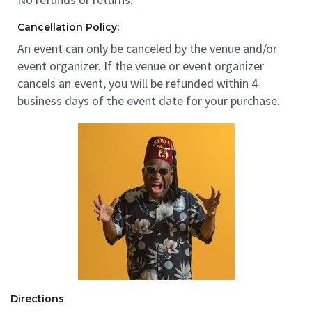
Cancellation Policy:
An event can only be canceled by the venue and/or
event organizer. If the venue or event organizer
cancels an event, you will be refunded within 4
business days of the event date for your purchase.
Directions