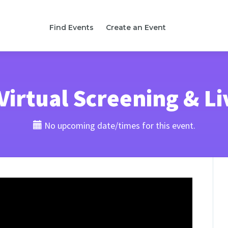
Find Events
Create an Event
irtual Screening & L
No upcoming date/times for this event.