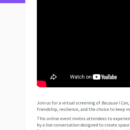
Join us for a virtual screening of
Because I Can
,
friendship, resilience, and the choice to keep 
This online event invites attendees to experie
by a live conversation designed to create space