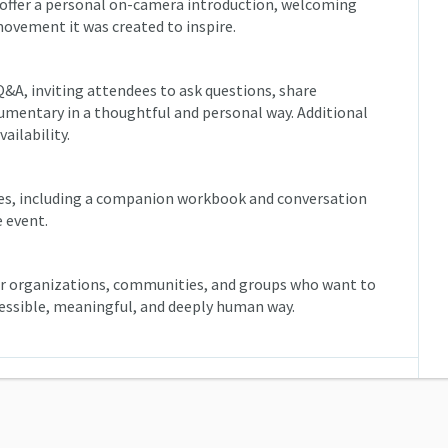
l offer a personal on-camera introduction, welcoming
movement it was created to inspire.
l Q&A, inviting attendees to ask questions, share
umentary in a thoughtful and personal way. Additional
ailability.
rces, including a companion workbook and conversation
e event.
for organizations, communities, and groups who want to
cessible, meaningful, and deeply human way.