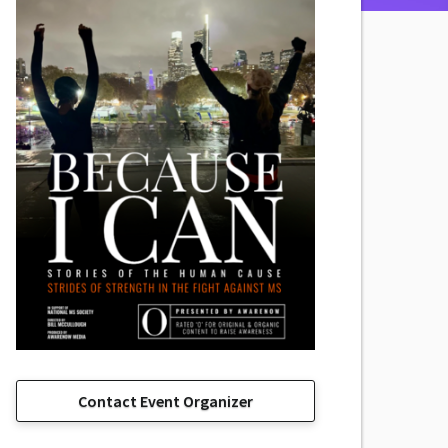
Contact Event Organizer