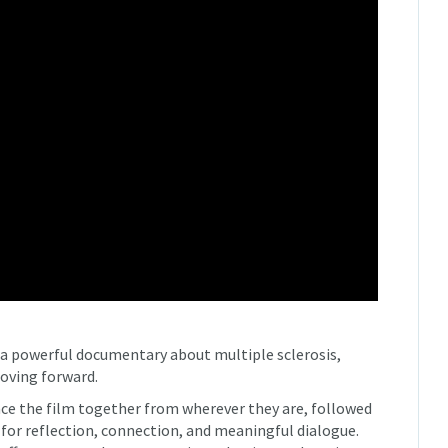
 a powerful documentary about multiple sclerosis,
moving forward.
nce the film together from wherever they are, followed
 for reflection, connection, and meaningful dialogue.