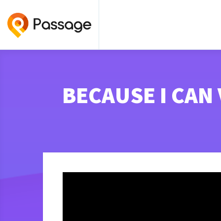
BECAUSE I CAN V