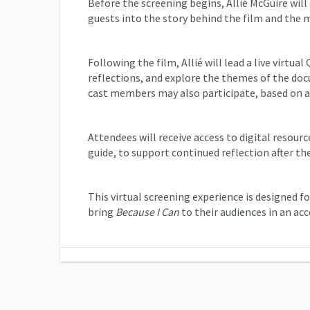
Before the screening begins, Allié McGuire wil
guests into the story behind the film and the 
Following the film, Allié will lead a live virtua
reflections, and explore the themes of the doc
cast members may also participate, based on av
Attendees will receive access to digital resou
guide, to support continued reflection after th
This virtual screening experience is designed 
bring
Because I Can
to their audiences in an ac