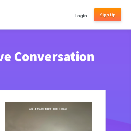
Sign Up
Login
ive Conversation