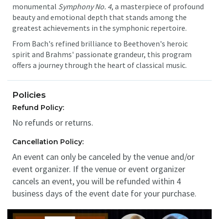
monumental
Symphony No. 4
, a masterpiece of profound
beauty and emotional depth that stands among the
greatest achievements in the symphonic repertoire.
From Bach's refined brilliance to Beethoven's heroic
spirit and Brahms' passionate grandeur, this program
offers a journey through the heart of classical music.
Policies
Refund Policy:
No refunds or returns.
Cancellation Policy:
An event can only be canceled by the venue and/or
event organizer. If the venue or event organizer
cancels an event, you will be refunded within 4
business days of the event date for your purchase.