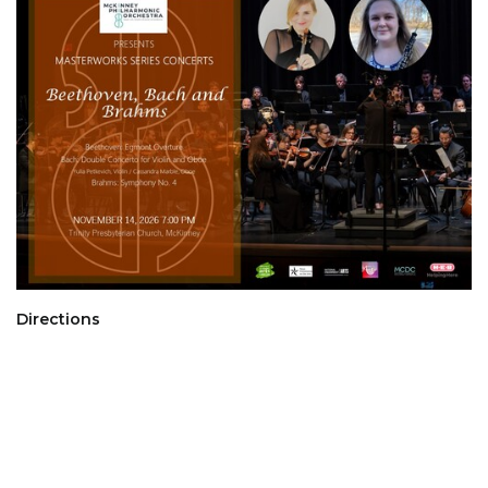
Directions