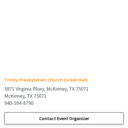
Trinity Presbyterian Church (Great Hall)
5871 Virginia Pkwy, McKinney, TX 75071
McKinney, TX 75071
940-594-8790
Contact Event Organizer