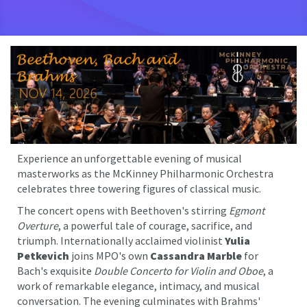
Experience an unforgettable evening of musical
masterworks as the McKinney Philharmonic Orchestra
celebrates three towering figures of classical music.
The concert opens with Beethoven's stirring
Egmont
Overture
, a powerful tale of courage, sacrifice, and
triumph. Internationally acclaimed violinist
Yulia
Petkevich
joins MPO's own
Cassandra Marble
for
Bach's exquisite
Double Concerto for Violin and Oboe
, a
work of remarkable elegance, intimacy, and musical
conversation. The evening culminates with Brahms'