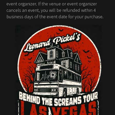
event organizer. If the venue or event organizer
cancels an event, you will be refunded within 4
business days of the event date for your purchase.