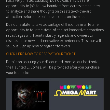
has a very limited capacity. Do not wait. This is a rare
opportunity to join fellow haunters from across the country
to analyze and share thoughts on this state-of-the-art
attraction before the paint even dries on the sets.
Do not hesitate to take advantage of this once in a lifetime
opportunity to tour the state-of-the-art immersive attractions
in Las Vegas with haunt industry legends and owners to
discuss these new and innovative experiences. This tour will
sell out. Sign up now or regret it forever!
CLICK HERE NOW TO RESERVE YOUR TICKET!
Details on securing your discounted room at our host hotel,
the Haunted El Cortez, will be provided after you purchase
your tour ticket.