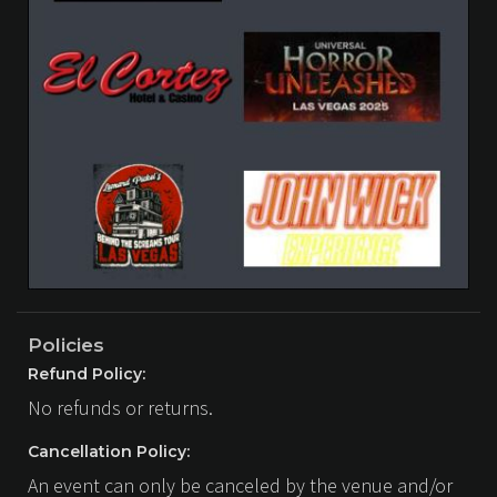
Policies
Refund Policy:
No refunds or returns.
Cancellation Policy:
An event can only be canceled by the venue and/or