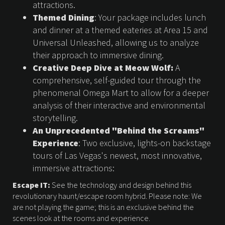
attractions.
Themed Dining
: Your package includes lunch
and dinner at a themed eateries at Area 15 and
Universal Unleashed, allowing us to analyze
their approach to immersive dining.
Creative Deep Dive at Meow Wolf:
A
comprehensive, self-guided tour through the
phenomenal Omega Mart to allow for a deeper
analysis of their interactive and environmental
storytelling.
An Unprecedented "Behind the Screams"
Experience
: Two exclusive, lights-on backstage
tours of Las Vegas's newest, most innovative,
immersive attractions:
Escape IT:
See the technology and design behind this
revolutionary haunt/escape room hybrid. Please note: We
are not playing the game; this is an exclusive behind the
scenes look at the rooms and experience.