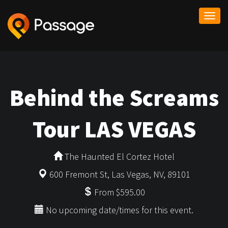
Togg
navi
Behind the Screams
Tour LAS VEGAS
The Haunted El Cortez Hotel
600 Fremont St, Las Vegas, NV, 89101
From $595.00
No upcoming date/times for this event.