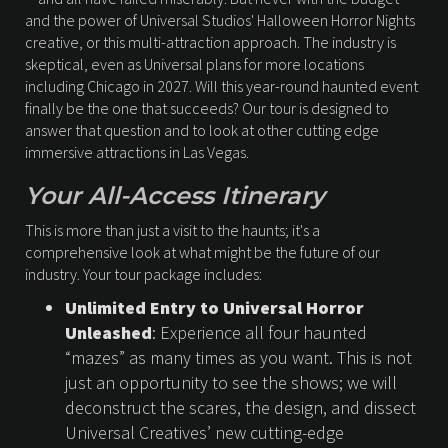
and the power of Universal Studios' Halloween Horror Nights
creative, or this multi-attraction approach. The industry is
skeptical, even as Universal plans for more locations
including Chicago in 2027. Will this year-round haunted event
finally be the one that succeeds? Our tour is designed to
answer that question and to look at other cutting edge
immersive attractions in Las Vegas.
Your All-Access Itinerary
This is more than just a visit to the haunts; it's a
comprehensive look at what might be the future of our
industry. Your tour package includes:
Unlimited Entry to Universal Horror
Unleashed
: Experience all four haunted
“mazes” as many times as you want. This is not
just an opportunity to see the shows; we will
deconstruct the scares, the design, and dissect
Universal Creatives’ new cutting-edge