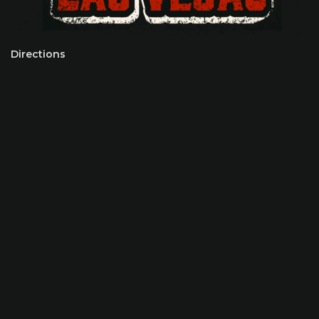
Directions