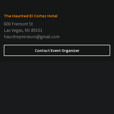
The Haunted El Cortez Hotel
600 Fremont St
Las Vegas, NV 89101
hauntrepreneurs@gmail.com
Contact Event Organizer