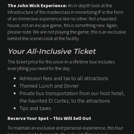
The John Wick Experience:
An in-depth look at the
infrastructure of this masterclass in monetizing IP in the form
of an immersive experience like no other. Not a haunted
house, not an escape game, this is something new. Again,
please note: We are not playing the game; this is an exclusive
behind the scenes look at the facility.
Your All-Inclusive Ticket
The ticket price for this once-in-a-lifetime tour includes
everything you need for the day:
Admission fees and tax to all attractions
Themed Lunch and Dinner
Private bus transportation from our host hotel,
the haunted El Cortez, to the attractions
Tips and taxes
Reserve Your Spot – This Will Sell Out
To maintain an exclusive and personal experience, this tour