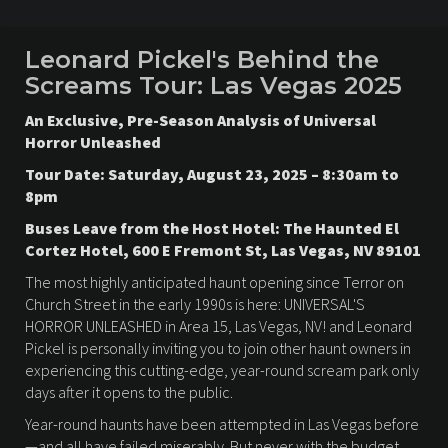
Leonard Pickel's Behind the
Screams Tour: Las Vegas 2025
An Exclusive, Pre-Season Analysis of Universal
Horror Unleashed
Tour Date: Saturday, August 23, 2025 – 8:30am to
8pm
Buses Leave from the Host Hotel: The Haunted El
Cortez Hotel, 600 E Fremont St, Las Vegas, NV 89101
The most highly anticipated haunt opening since Terror on
Church Street in the early 1990s is here: UNIVERSAL'S
HORROR UNLEASHED in Area 15, Las Vegas, NV! and Leonard
Pickel is personally inviting you to join other haunt owners in
experiencing this cutting-edge, year-round scream park only
days after it opens to the public.
Year-round haunts have been attempted in Las Vegas before
—and all have failed miserably. But never with the budget