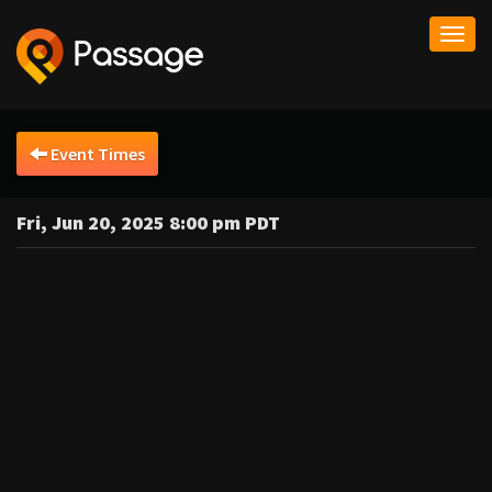
Togg
navi
Event Times
Fri, Jun 20, 2025 8:00 pm PDT