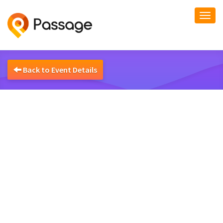
Togg
navi
Back to Event Details