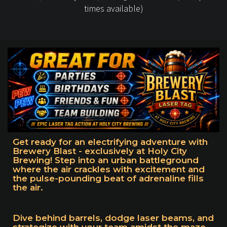
times available)
Get ready for an electrifying adventure with
Brewery Blast - exclusively at Holy City
Brewing! Step into an urban battleground
where the air crackles with excitement and
the pulse-pounding beat of adrenaline fills
the air.
Dive behind barrels, dodge laser beams, and