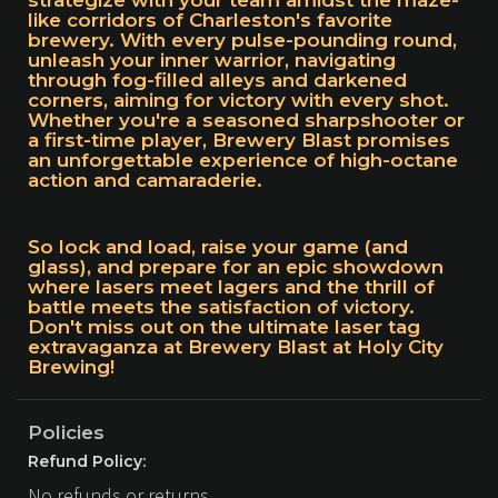
strategize with your team amidst the maze-
like corridors of Charleston's favorite
brewery. With every pulse-pounding round,
unleash your inner warrior, navigating
through fog-filled alleys and darkened
corners, aiming for victory with every shot.
Whether you're a seasoned sharpshooter or
a first-time player, Brewery Blast promises
an unforgettable experience of high-octane
action and camaraderie.
So lock and load, raise your game (and
glass), and prepare for an epic showdown
where lasers meet lagers and the thrill of
battle meets the satisfaction of victory.
Don't miss out on the ultimate laser tag
extravaganza at Brewery Blast at Holy City
Brewing!
Policies
Refund Policy:
No refunds or returns.