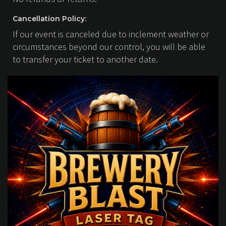
Cancellation Policy:
If our event is canceled due to inclement weather or
circumstances beyond our control, you will be able
to transfer your ticket to another date.