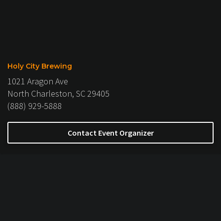
Holy City Brewing
1021 Aragon Ave
North Charleston, SC 29405
(888) 929-5888
Contact Event Organizer