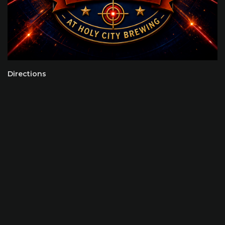
Directions