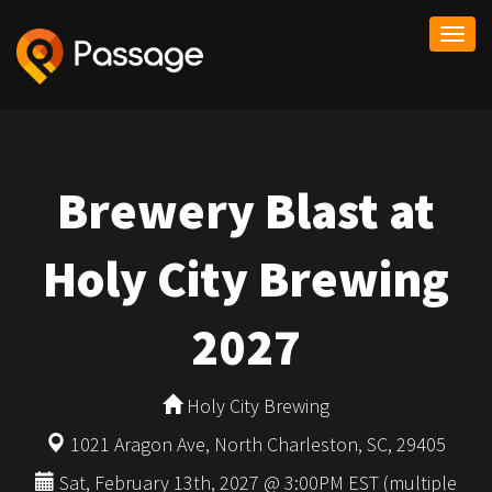
Togg
navi
Brewery Blast at
Holy City Brewing
2027
Holy City Brewing
1021 Aragon Ave, North Charleston, SC, 29405
Sat, February 13th, 2027 @ 3:00PM EST (multiple