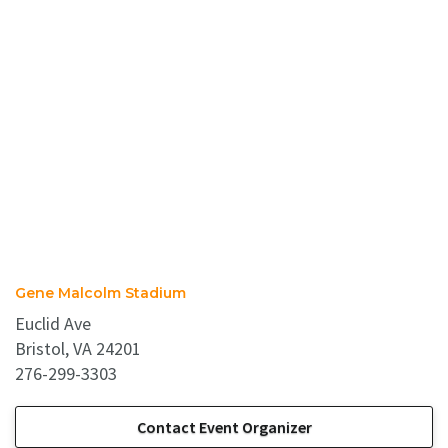
Gene Malcolm Stadium
Euclid Ave
Bristol, VA 24201
276-299-3303
Contact Event Organizer