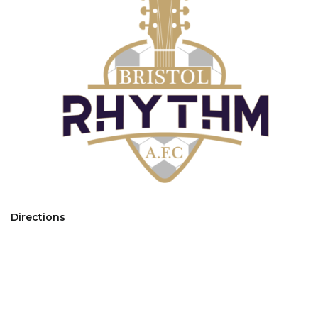
Directions