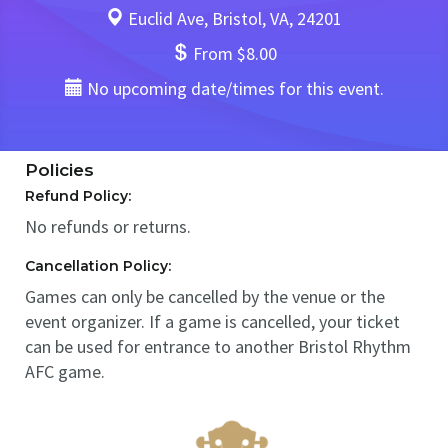
Euclid Ave, Bristol, VA, 24201
From $8.00
No upcoming date/times for this event.
Policies
Refund Policy:
No refunds or returns.
Cancellation Policy:
Games can only be cancelled by the venue or the
event organizer. If a game is cancelled, your ticket
can be used for entrance to another Bristol Rhythm
AFC game.