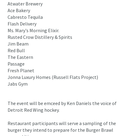
Atwater Brewery
Ace Bakery
Cabresto Tequila
Flash Delivery
Ms. Mary's Morning Elixir.
Rusted Crow Distillery & Spirits
Jim Beam
Red Bull
The Eastern
Passage
Fresh Planet
Jonna Luxury Homes (Russell Flats Project)
Jabs Gym
The event will be emceed by Ken Daniels the voice of
Detroit Red Wing hockey.
Restaurant participants will serve a sampling of the
burger they intend to prepare for the Burger Brawl