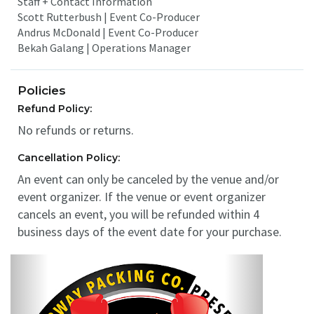
Staff + Contact Information
Scott Rutterbush | Event Co-Producer
Andrus McDonald | Event Co-Producer
Bekah Galang | Operations Manager
Policies
Refund Policy:
No refunds or returns.
Cancellation Policy:
An event can only be canceled by the venue and/or
event organizer. If the venue or event organizer
cancels an event, you will be refunded within 4
business days of the event date for your purchase.