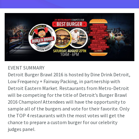
EVENT SUMMARY
Detroit Burger Brawl 2016 is hosted by Dine Drink Detroit,
Low Frequency + Fairway Packing, in partnership with
Detroit Eastern Market. Restaurants from Metro-Detroit
will be competing for the title of Detroit’s Burger Brawl
2016 Champion! Attendees will have the opportunity to
sample all of the burgers and vote for their favorite. Only
the TOP 4 restaurants with the most votes will get the
chance to prepare a custom burger for our celebrity
judges panel.