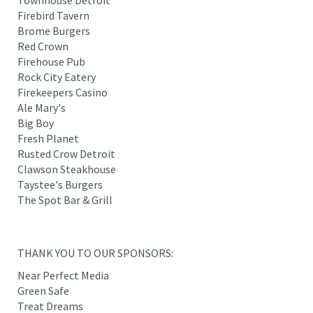
Firebird Tavern
Brome Burgers
Red Crown
Firehouse Pub
Rock City Eatery
Firekeepers Casino
Ale Mary's
Big Boy
Fresh Planet
Rusted Crow Detroit
Clawson Steakhouse
Taystee's Burgers
The Spot Bar & Grill
THANK YOU TO OUR SPONSORS:
Near Perfect Media
Green Safe
Treat Dreams