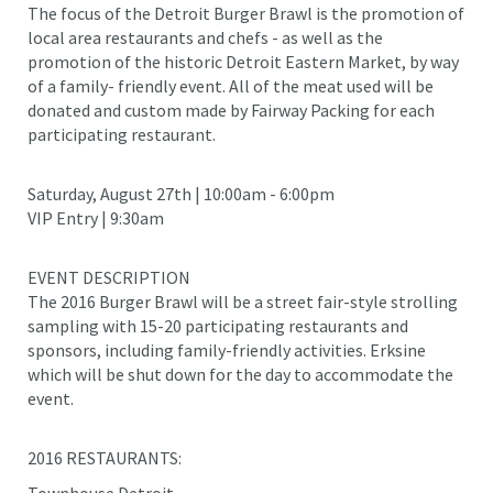
The focus of the Detroit Burger Brawl is the promotion of
local area restaurants and chefs - as well as the
promotion of the historic Detroit Eastern Market, by way
of a family- friendly event. All of the meat used will be
donated and custom made by Fairway Packing for each
participating restaurant.
Saturday, August 27th | 10:00am - 6:00pm
VIP Entry | 9:30am
EVENT DESCRIPTION
The 2016 Burger Brawl will be a street fair-style strolling
sampling with 15-20 participating restaurants and
sponsors, including family-friendly activities. Erksine
which will be shut down for the day to accommodate the
event.
2016 RESTAURANTS:
Townhouse Detroit