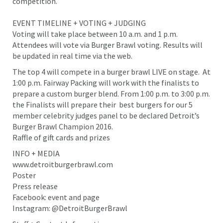
competition.
EVENT TIMELINE + VOTING + JUDGING
Voting will take place between 10 a.m. and 1 p.m.
Attendees will vote via Burger Brawl voting. Results will
be updated in real time via the web.
The top 4 will compete in a burger brawl LIVE on stage. At
1:00 p.m. Fairway Packing will work with the finalists to
prepare a custom burger blend. From 1:00 p.m. to 3:00 p.m.
the Finalists will prepare their best burgers for our 5
member celebrity judges panel to be declared Detroit’s
Burger Brawl Champion 2016.
Raffle of gift cards and prizes
INFO + MEDIA
www.detroitburgerbrawl.com
Poster
Press release
Facebook: event and page
Instagram: @DetroitBurgerBrawl