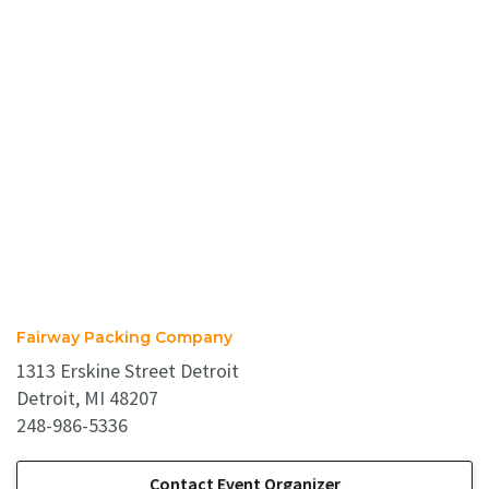
Fairway Packing Company
1313 Erskine Street Detroit
Detroit, MI 48207
248-986-5336
Contact Event Organizer