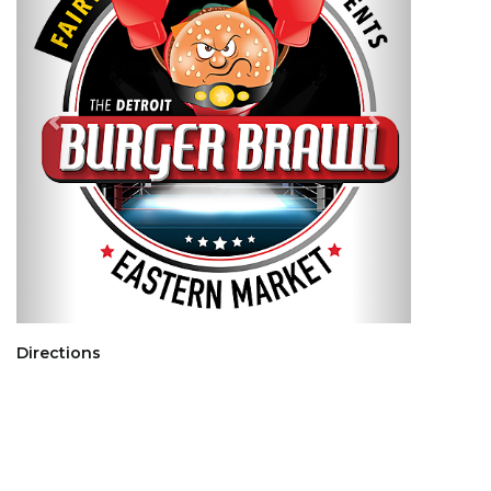
Directions