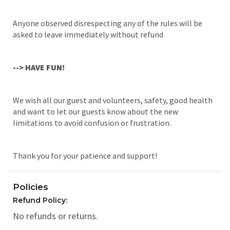
Anyone observed disrespecting any of the rules will be
asked to leave immediately without refund
--> HAVE FUN!
We wish all our guest and volunteers, safety, good health
and want to let our guests know about the new
limitations to avoid confusion or frustration.
Thank you for your patience and support!
Policies
Refund Policy:
No refunds or returns.