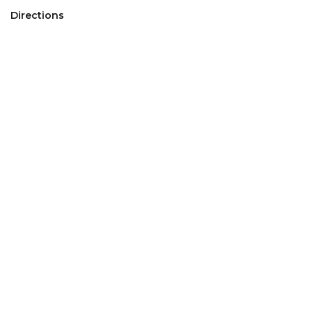
Directions