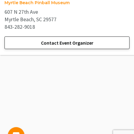
Myrtle Beach Pinball Museum
607 N 27th Ave
Myrtle Beach, SC 29577
843-282-9018
Contact Event Organizer