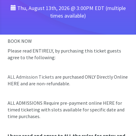
Thu, August 13th, 2026 @ 3:00PM EDT (multiple
times available)
BOOK NOW
Please read ENTIRELY, by purchasing this ticket guests
agree to the following:
ALL Admission Tickets
are purchased ONLY Directly Online
HERE and are non-refundable.
ALL ADMISSIONS Require pre-payment online HERE for
timed ticketing with slots available for specific date and
time purchases.
I have read and agree to ALL the rules for entry and