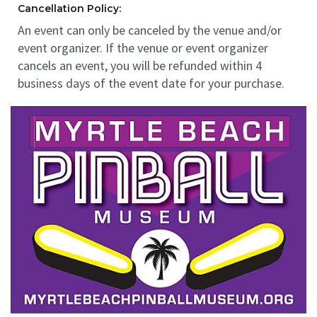
Cancellation Policy:
An event can only be canceled by the venue and/or
event organizer. If the venue or event organizer
cancels an event, you will be refunded within 4
business days of the event date for your purchase.