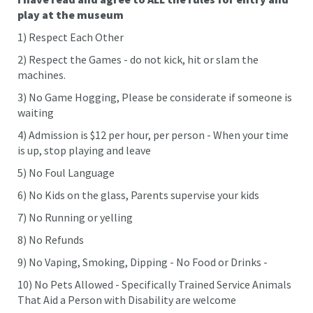
play at the museum
1) Respect Each Other
2) Respect the Games - do not kick, hit or slam the
machines.
3) No Game Hogging, Please be considerate if someone is
waiting
4) Admission is $12 per hour, per person - When your time
is up, stop playing and leave
5) No Foul Language
6) No Kids on the glass, Parents supervise your kids
7) No Running or yelling
8) No Refunds
9) No Vaping, Smoking, Dipping - No Food or Drinks -
10) No Pets Allowed - Specifically Trained Service Animals
That Aid a Person with Disability are welcome