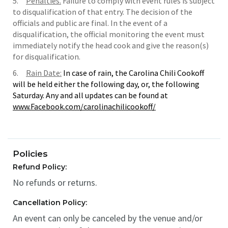
5.
Penalties.
Failure to comply with event rules is subject
to disqualification of that entry. The decision of the
officials and public are final. In the event of a
disqualification, the official monitoring the event must
immediately notify the head cook and give the reason(s)
for disqualification.
6.
Rain Date:
In case of rain, the Carolina Chili Cookoff
will be held either the following day, or, the following
Saturday. Any and all updates can be found at
www.Facebook.com/carolinachilicookoff/
Policies
Refund Policy:
No refunds or returns.
Cancellation Policy:
An event can only be canceled by the venue and/or