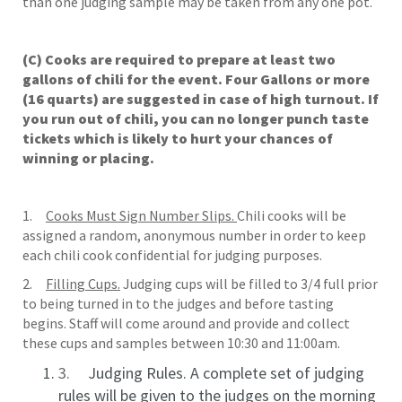
than one judging sample may be taken from any one pot.
(C) Cooks are required to prepare at least two
gallons of chili for the event. Four Gallons or more
(16 quarts) are suggested in case of high turnout. If
you run out of chili, you can no longer punch taste
tickets which is likely to hurt your chances of
winning or placing.
1.
Cooks Must Sign Number Slips.
Chili cooks will be
assigned a random, anonymous number in order to keep
each chili cook confidential for judging purposes.
2.
Filling Cups.
Judging cups will be filled to 3/4 full prior
to being turned in to the judges and before tasting
begins. Staff will come around and provide and collect
these cups and samples between 10:30 and 11:00am.
3.
Judging Rules. A complete set of judging
rules will be given to the judges on the morning