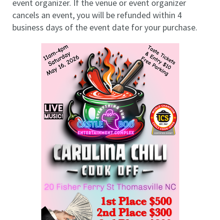
event organizer. If the venue or event organizer
cancels an event, you will be refunded within 4
business days of the event date for your purchase.