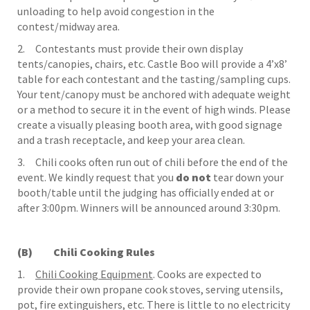
unloading to help avoid congestion in the
contest/midway area.
2. Contestants must provide their own display
tents/canopies, chairs, etc. Castle Boo will provide a 4’x8’
table for each contestant and the tasting/sampling cups.
Your tent/canopy must be anchored with adequate weight
or a method to secure it in the event of high winds. Please
create a visually pleasing booth area, with good signage
and a trash receptacle, and keep your area clean.
3. Chili cooks often run out of chili before the end of the
event. We kindly request that you
do not
tear down your
booth/table until the judging has officially ended at or
after 3:00pm. Winners will be announced around 3:30pm.
(B) Chili Cooking Rules
1.
Chili Cooking Equipment
. Cooks are expected to
provide their own propane cook stoves, serving utensils,
pot, fire extinguishers, etc. There is little to no electricity