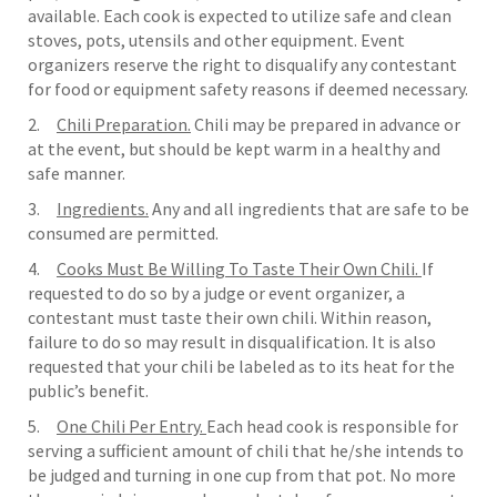
available. Each cook is expected to utilize safe and clean
stoves, pots, utensils and other equipment. Event
organizers reserve the right to disqualify any contestant
for food or equipment safety reasons if deemed necessary.
2.
Chili Preparation.
Chili may be prepared in advance or
at the event, but should be kept warm in a healthy and
safe manner.
3.
Ingredients.
Any and all ingredients that are safe to be
consumed are permitted.
4.
Cooks Must Be Willing To Taste Their Own Chili.
If
requested to do so by a judge or event organizer, a
contestant must taste their own chili. Within reason,
failure to do so may result in disqualification. It is also
requested that your chili be labeled as to its heat for the
public’s benefit.
5.
One Chili Per Entry.
Each head cook is responsible for
serving a sufficient amount of chili that he/she intends to
be judged and turning in one cup from that pot. No more