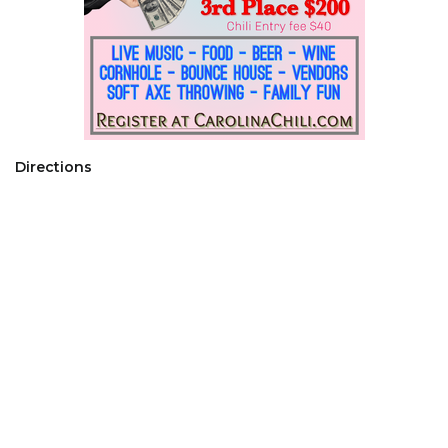
Directions