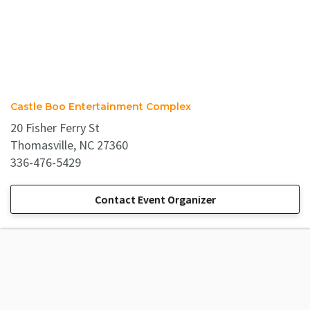
Castle Boo Entertainment Complex
20 Fisher Ferry St
Thomasville, NC 27360
336-476-5429
Contact Event Organizer