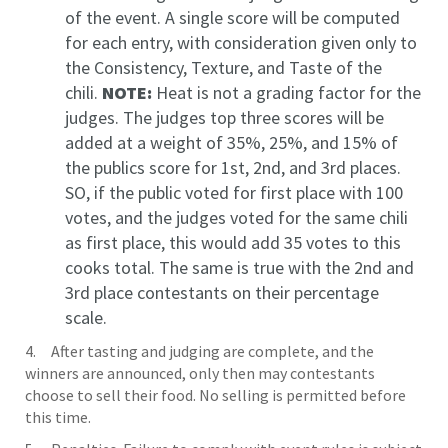
of the event. A single score will be computed
for each entry, with consideration given only to
the Consistency, Texture, and Taste of the
chili.
NOTE:
Heat is not a grading factor for the
judges. The judges top three scores will be
added at a weight of 35%, 25%, and 15% of
the publics score for 1st, 2nd, and 3rd places.
SO, if the public voted for first place with 100
votes, and the judges voted for the same chili
as first place, this would add 35 votes to this
cooks total. The same is true with the 2nd and
3rd place contestants on their percentage
scale.
4. After tasting and judging are complete, and the
winners are announced, only then may contestants
choose to sell their food. No selling is permitted before
this time.