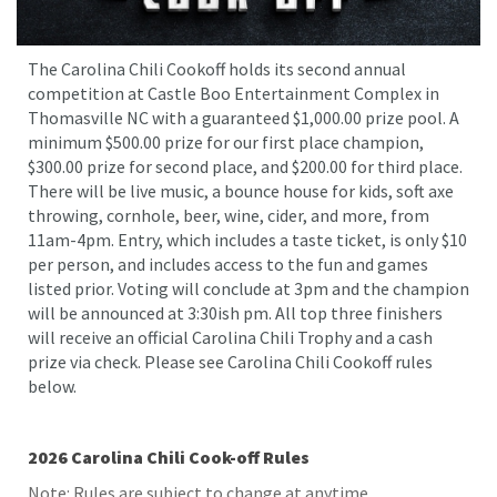
The Carolina Chili Cookoff holds its second annual
competition at Castle Boo Entertainment Complex in
Thomasville NC with a guaranteed $1,000.00 prize pool. A
minimum $500.00 prize for our first place champion,
$300.00 prize for second place, and $200.00 for third place.
There will be live music, a bounce house for kids, soft axe
throwing, cornhole, beer, wine, cider, and more, from
11am-4pm. Entry, which includes a taste ticket, is only $10
per person, and includes access to the fun and games
listed prior. Voting will conclude at 3pm and the champion
will be announced at 3:30ish pm. All top three finishers
will receive an official Carolina Chili Trophy and a cash
prize via check. Please see Carolina Chili Cookoff rules
below.
2026 Carolina Chili Cook-off Rules
Note: Rules are subject to change at anytime.