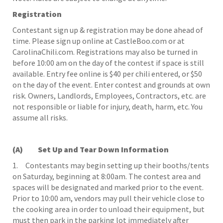
Registration
Contestant sign up & registration may be done ahead of
time. Please sign up online at CastleBoo.com or at
CarolinaChili.com. Registrations may also be turned in
before 10:00 am on the day of the contest if space is still
available. Entry fee online is $40 per chili entered, or $50
on the day of the event. Enter contest and grounds at own
risk. Owners, Landlords, Employees, Contractors, etc. are
not responsible or liable for injury, death, harm, etc. You
assume all risks.
(A) Set Up and Tear Down Information
1. Contestants may begin setting up their booths/tents
on Saturday, beginning at 8:00am. The contest area and
spaces will be designated and marked prior to the event.
Prior to 10:00 am, vendors may pull their vehicle close to
the cooking area in order to unload their equipment, but
must then park in the parking lot immediately after