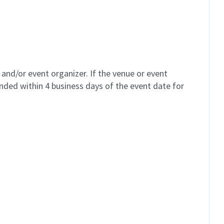
and/or event organizer. If the venue or event
unded within 4 business days of the event date for