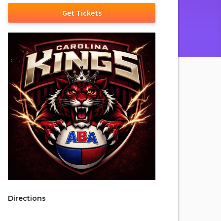
Get Tickets
Directions