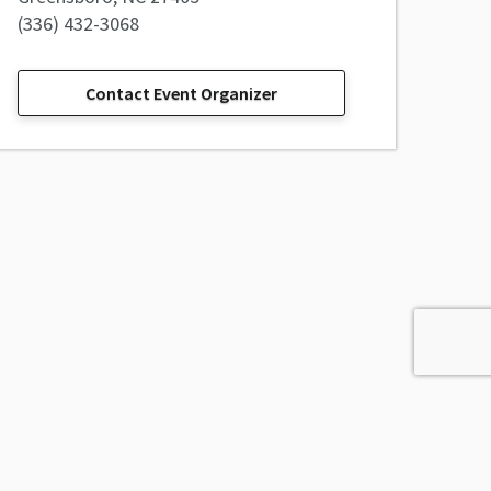
(336) 432-3068
Contact Event Organizer