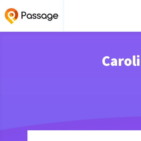
Caroli