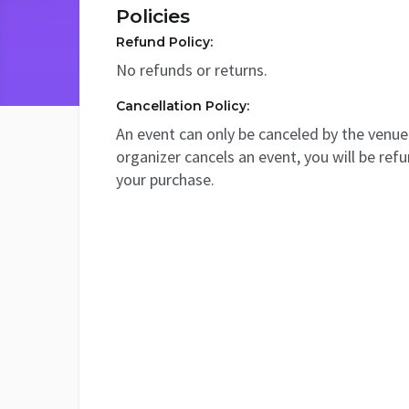
Policies
Refund Policy:
No refunds or returns.
Cancellation Policy:
An event can only be canceled by the venue 
organizer cancels an event, you will be ref
your purchase.