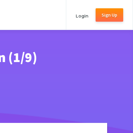
Sign Up
Login
n (1/9)