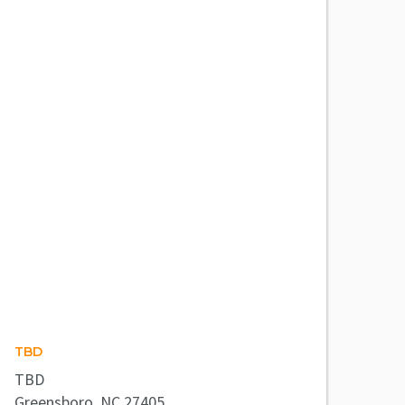
TBD
TBD
Greensboro, NC 27405