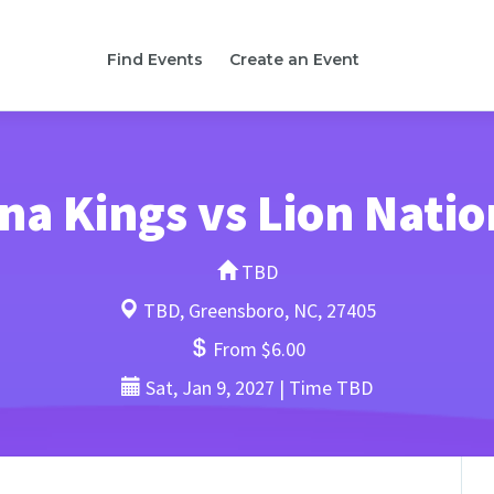
Find Events
Create an Event
na Kings vs Lion Natio
TBD
TBD, Greensboro, NC, 27405
From $6.00
Sat, Jan 9, 2027 | Time TBD