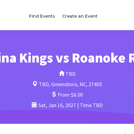
Find Events
Create an Event
ina Kings vs Roanoke 
TBD
TBD, Greensboro, NC, 27405
From $6.00
Sat, Jan 16, 2027 | Time TBD