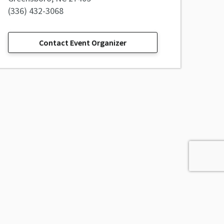
(336) 432-3068
Contact Event Organizer