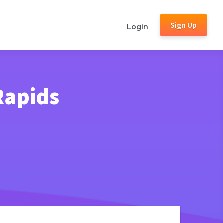
Sign Up
Login
Rapids