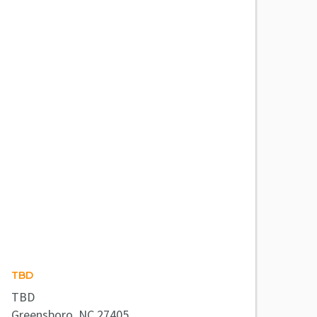
TBD
TBD
Greensboro, NC 27405