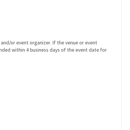
and/or event organizer. If the venue or event
unded within 4 business days of the event date for