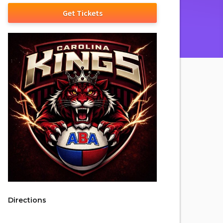
Get Tickets
Directions