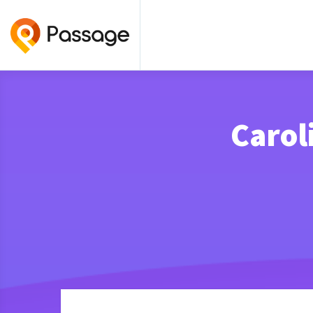
Carol