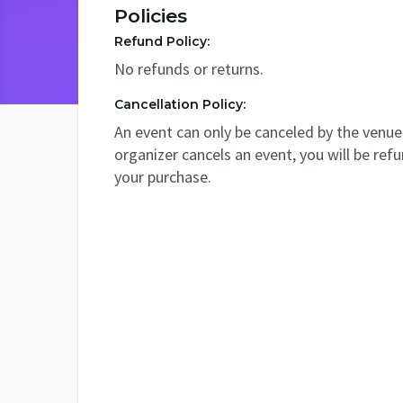
Policies
Refund Policy:
No refunds or returns.
Cancellation Policy:
An event can only be canceled by the venue 
organizer cancels an event, you will be ref
your purchase.