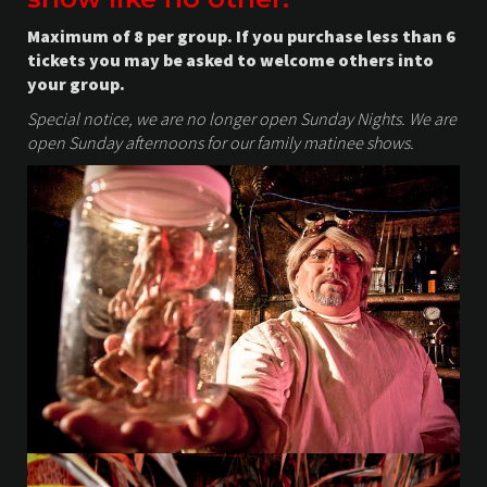
Maximum of 8 per group. If you purchase less than 6
tickets you may be asked to welcome others into
your group.
Special notice, we are no longer open Sunday Nights. We are
open Sunday afternoons for our family matinee shows.