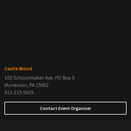
Castle Blood
100 Schoonmaker Ave. PO Box 5
Monessen, PA 15062
412-215-5635
Contact Event Organizer