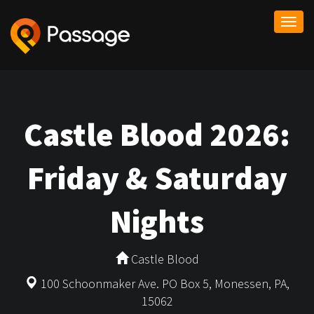
Togg
navi
Castle Blood 2026:
Friday & Saturday
Nights
Castle Blood
100 Schoonmaker Ave. PO Box 5, Monessen, PA,
15062