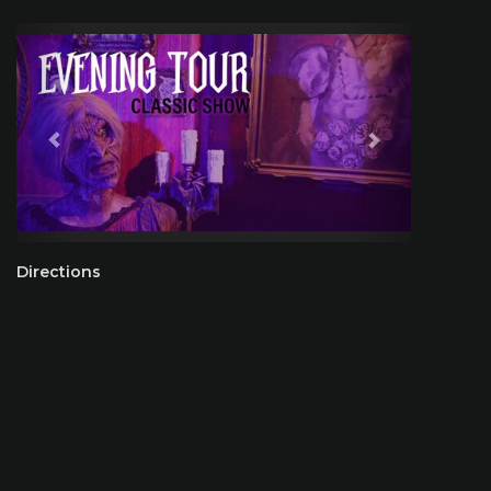
Directions