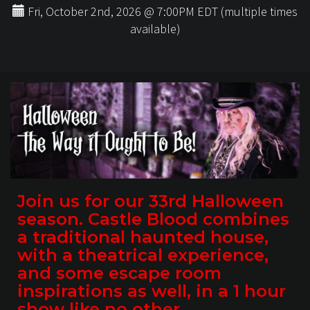
Fri, October 2nd, 2026 @ 7:00PM EDT (multiple times
available)
Join us for our 33rd Halloween
season. Castle Blood combines
a traditional haunted house,
with a theatrical experience,
and some escape room
inspirations as well, in a 1 hour
show like no other.