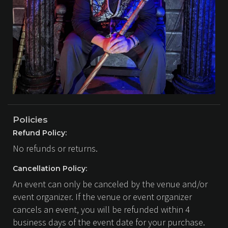
Policies
Refund Policy:
No refunds or returns.
Cancellation Policy:
An event can only be canceled by the venue and/or
event organizer. If the venue or event organizer
cancels an event, you will be refunded within 4
business days of the event date for your purchase.