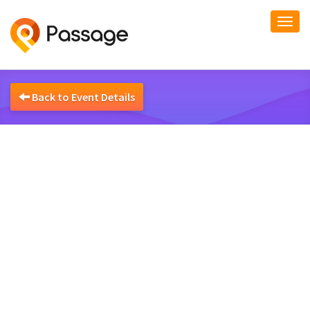
Togg
navi
Back to Event Details