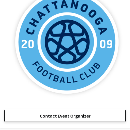
Contact Event Organizer