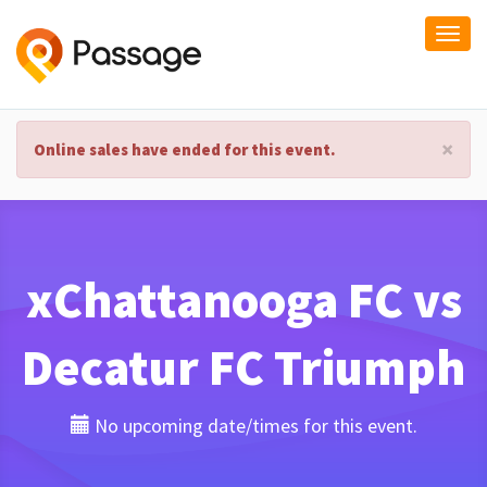
Togg
navi
×
Online sales have ended for this event.
xChattanooga FC vs
Decatur FC Triumph
No upcoming date/times for this event.