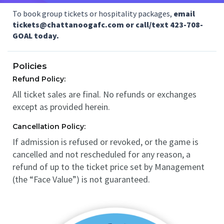
To book group tickets or hospitality packages,
email
tickets@chattanoogafc.com or call/text 423-708-
GOAL today.
Policies
Refund Policy:
All ticket sales are final. No refunds or exchanges
except as provided herein.
Cancellation Policy:
If admission is refused or revoked, or the game is
cancelled and not rescheduled for any reason, a
refund of up to the ticket price set by Management
(the “Face Value”) is not guaranteed.