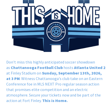
Don't miss this highly anticipated soccer showdown
as
Chattanooga Football Club
hosts
Atlanta United 2
at Finley Stadium on
Sunday, September 13th, 2026,
at 3 PM
. Witness Chattanooga's club take on an Eastern
Conference foe in MLS NEXT Pro regular season action
that promises elite competition and an electric
atmosphere. Secure your tickets now and be part of the
action at Fort Finley.
This is Home.