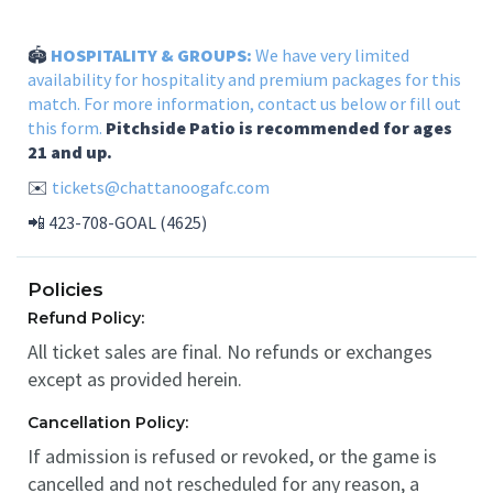
🏟️
HOSPITALITY & GROUPS:
We have very limited
availability for hospitality and premium packages for this
match. For more information, contact us below or
fill out
this form.
Pitchside Patio is recommended for ages
21 and up.
✉️
tickets@chattanoogafc.com
📲 423-708-GOAL (4625)
Policies
Refund Policy:
All ticket sales are final. No refunds or exchanges
except as provided herein.
Cancellation Policy:
If admission is refused or revoked, or the game is
cancelled and not rescheduled for any reason, a