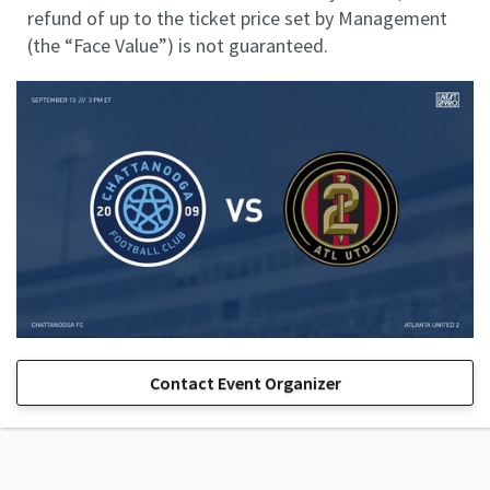
refund of up to the ticket price set by Management
(the “Face Value”) is not guaranteed.
Contact Event Organizer