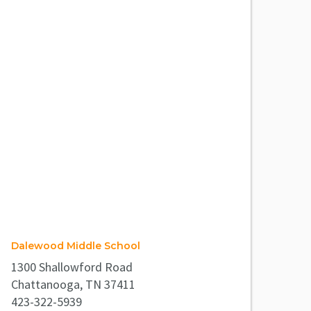
Dalewood Middle School
1300 Shallowford Road
Chattanooga, TN 37411
423-322-5939