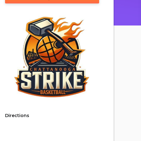
Directions