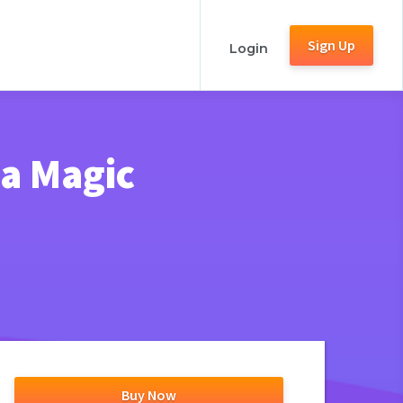
Sign Up
Login
ia Magic
Buy Now