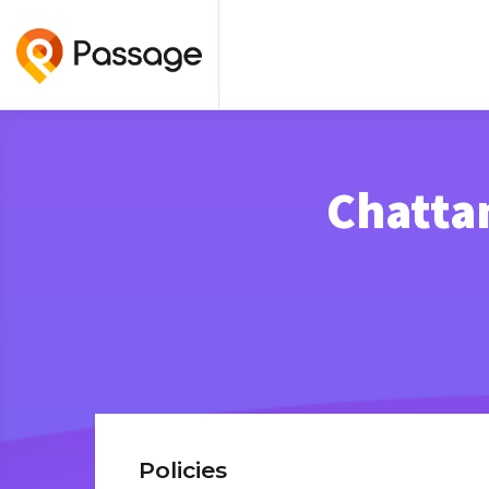
Chattan
Policies