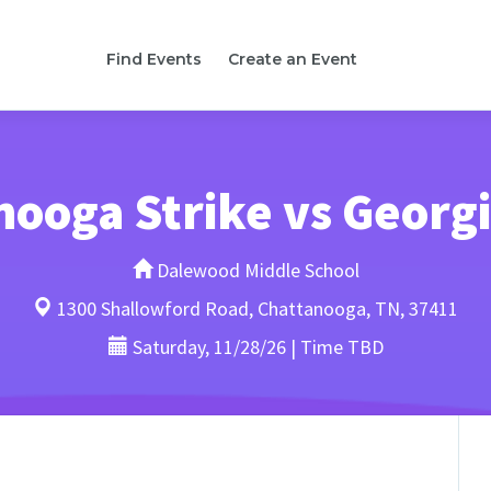
Find Events
Create an Event
ooga Strike vs Georg
Dalewood Middle School
1300 Shallowford Road, Chattanooga, TN, 37411
Saturday, 11/28/26 | Time TBD