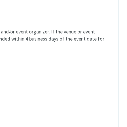
and/or event organizer. If the venue or event
unded within 4 business days of the event date for