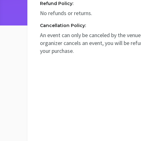
Refund Policy:
No refunds or returns.
Cancellation Policy:
An event can only be canceled by the venue 
organizer cancels an event, you will be ref
your purchase.