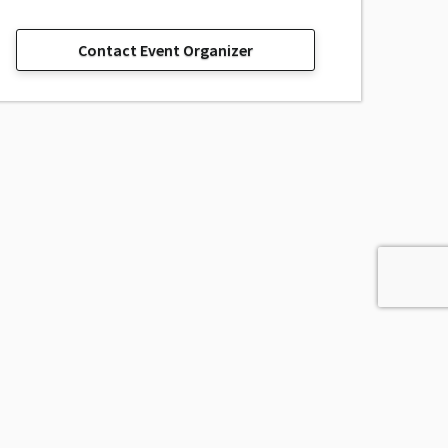
Contact Event Organizer