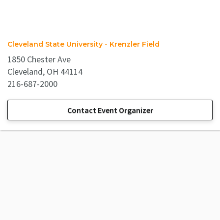
Cleveland State University - Krenzler Field
1850 Chester Ave
Cleveland, OH 44114
216-687-2000
Contact Event Organizer