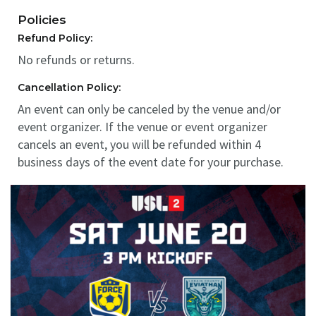
Policies
Refund Policy:
No refunds or returns.
Cancellation Policy:
An event can only be canceled by the venue and/or
event organizer. If the venue or event organizer
cancels an event, you will be refunded within 4
business days of the event date for your purchase.