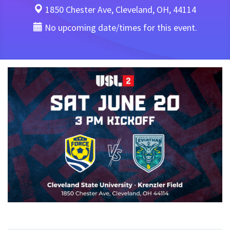
1850 Chester Ave, Cleveland, OH, 44114
No upcoming date/times for this event.