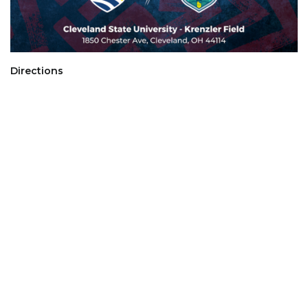
Directions