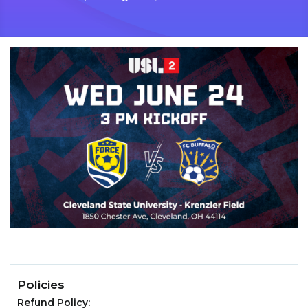
Policies
Refund Policy: