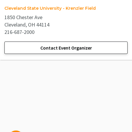
Cleveland State University - Krenzler Field
1850 Chester Ave
Cleveland, OH 44114
216-687-2000
Contact Event Organizer