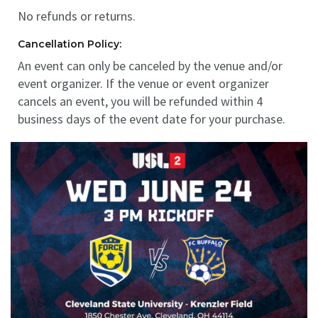
No refunds or returns.
Cancellation Policy:
An event can only be canceled by the venue and/or
event organizer. If the venue or event organizer
cancels an event, you will be refunded within 4
business days of the event date for your purchase.