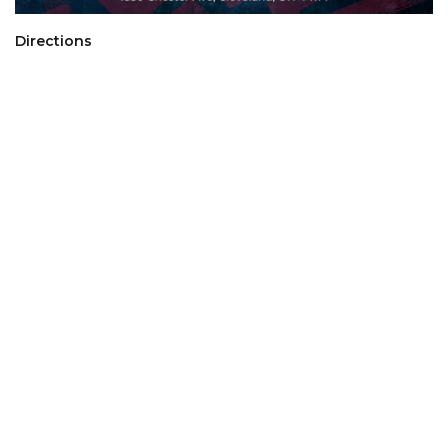
Directions