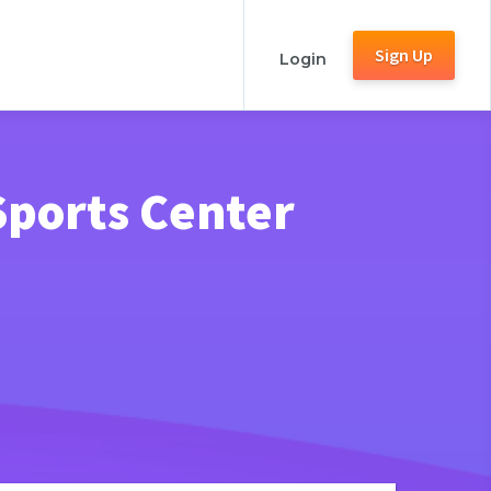
Sign Up
Login
Sports Center