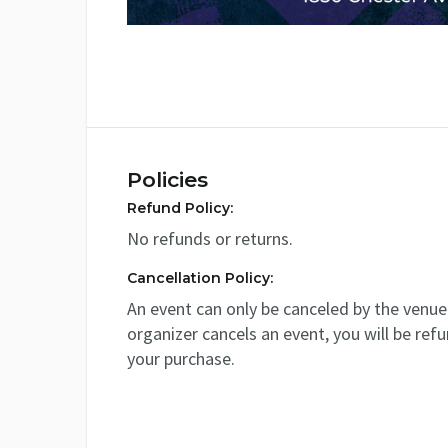
Policies
Refund Policy:
No refunds or returns.
Cancellation Policy:
An event can only be canceled by the venue 
organizer cancels an event, you will be ref
your purchase.