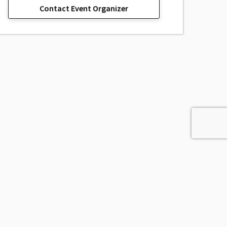
Contact Event Organizer
sage, Inc.
All Rights Reserved