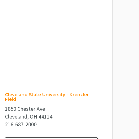
Cleveland State University - Krenzler
Field
1850 Chester Ave
Cleveland, OH 44114
216-687-2000