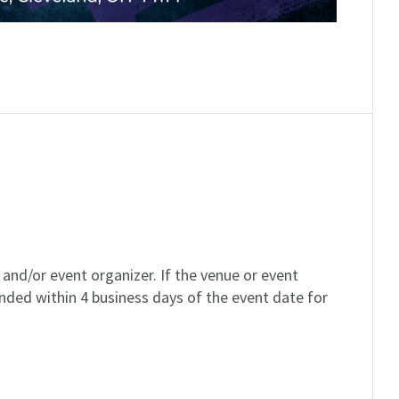
and/or event organizer. If the venue or event
unded within 4 business days of the event date for