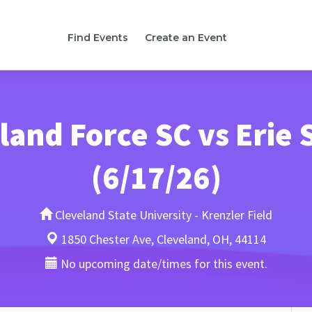
Find Events
Create an Event
land Force SC vs Erie 
(6/17/26)
Cleveland State University - Krenzler Field
1850 Chester Ave, Cleveland, OH, 44114
No upcoming date/times for this event.