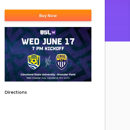
Buy Now
Directions