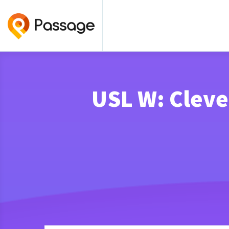
USL W: Cleve