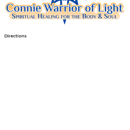
Directions