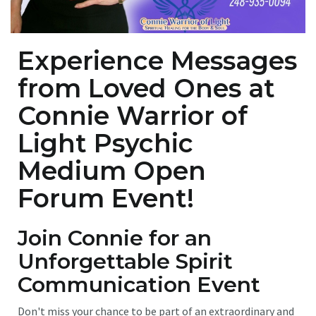
Experience Messages
from Loved Ones at
Connie Warrior of
Light Psychic
Medium Open
Forum
Event!
Join Connie for an
Unforgettable Spirit
Communication Event
Don't miss your chance to be part of an extraordinary and