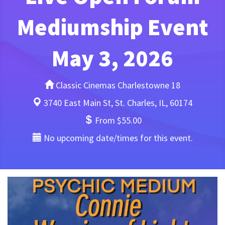
Mediumship Event
May 3, 2026
Classic Cinemas Charlestowne 18
3740 East Main St, St. Charles, IL, 60174
From $55.00
No upcoming date/times for this event.