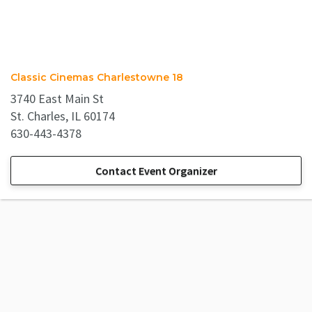
Classic Cinemas Charlestowne 18
3740 East Main St
St. Charles, IL 60174
630-443-4378
Contact Event Organizer