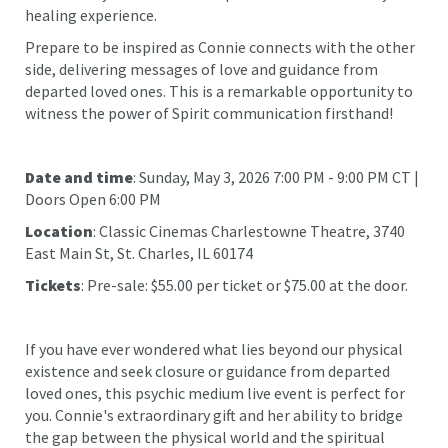
healing experience.
Prepare to be inspired as Connie connects with the other
side, delivering messages of love and guidance from
departed loved ones. This is a remarkable opportunity to
witness the power of Spirit communication firsthand!
Date and time
: Sunday, May 3, 2026 7:00 PM - 9:00 PM CT |
Doors Open 6:00 PM
Location
: Classic Cinemas Charlestowne Theatre, 3740
East Main St, St. Charles, IL 60174
Tickets
: Pre-sale: $55.00 per ticket or $75.00 at the door.
If you have ever wondered what lies beyond our physical
existence and seek closure or guidance from departed
loved ones, this psychic medium live event is perfect for
you. Connie's extraordinary gift and her ability to bridge
the gap between the physical world and the spiritual