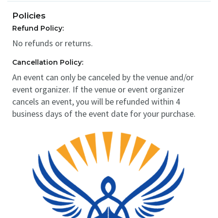
Policies
Refund Policy:
No refunds or returns.
Cancellation Policy:
An event can only be canceled by the venue and/or
event organizer. If the venue or event organizer
cancels an event, you will be refunded within 4
business days of the event date for your purchase.