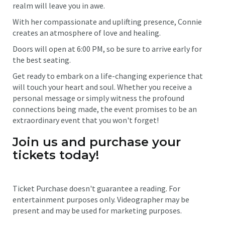
realm will leave you in awe.
With her compassionate and uplifting presence, Connie
creates an atmosphere of love and healing.
Doors will open at 6:00 PM, so be sure to arrive early for
the best seating.
Get ready to embark on a life-changing experience that
will touch your heart and soul. Whether you receive a
personal message or simply witness the profound
connections being made, the event promises to be an
extraordinary event that you won't forget!
Join us and purchase your
tickets today!
Ticket Purchase doesn't guarantee a reading. For
entertainment purposes only. Videographer may be
present and may be used for marketing purposes.