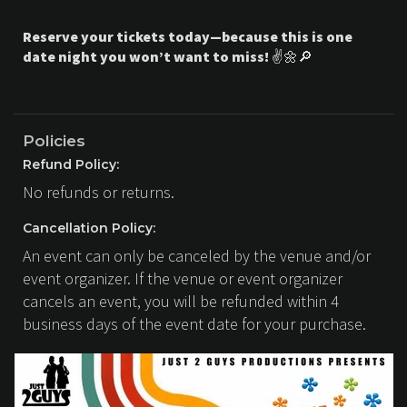
Reserve your tickets today—because this is one
date night you won’t want to miss!
✌️🌼🔎
Policies
Refund Policy:
No refunds or returns.
Cancellation Policy:
An event can only be canceled by the venue and/or
event organizer. If the venue or event organizer
cancels an event, you will be refunded within 4
business days of the event date for your purchase.