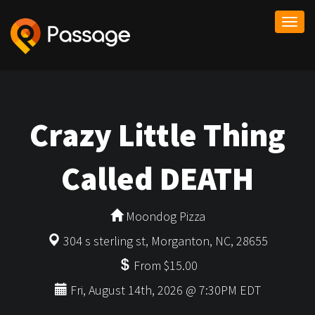
Togg
navi
Crazy Little Thing
Called DEATH
Moondog Pizza
304 s sterling st, Morganton, NC, 28655
From $15.00
Fri, August 14th, 2026 @ 7:30PM EDT