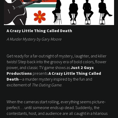
A Crazy Little Thing Called Death
A Murder Mystery by Gary Moore
Get ready for a far-out night of mystery, laughter, and killer
twists! Step back into the groovy era of bold colors, flower
power, and classic TV game shows as
Just 2 Guys
Productions
presents
A Crazy Little Thing Called
Death
—a murder mystery inspired by the fun and
excitement of
The Dating Game
.
When the cameras start rolling, everything seems picture-
perfect… until someone ends up dead. Suddenly, the
contestants, host, and audience are all caught in a hilarious