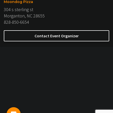
Moondog Pizza
304 s sterling st
Morganton, NC 28655
828-850-6654
Contact Event Organizer