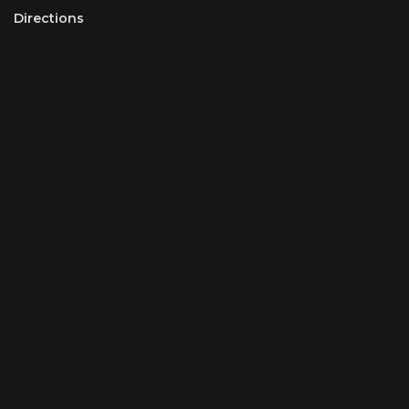
Directions