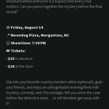
whodunit where everyone is a suspect and every clue
matters. Can you piece together the mystery before the final
reveal?
📅
Friday, August 14
📍
Moondog Pizza,
Morganton, NC
🕢
Showtime: 7:30 PM
🎟
Tickets:
•
$15
in advance
•
$20
at the door
Slip into your favorite country/western attire (optional!), grab
your friends, and enjoy an unforgettable evening filled with
mystery, comedy, and 70s nostalgia. Will you solve the case
before the detective does… or will the killer get away with
it?