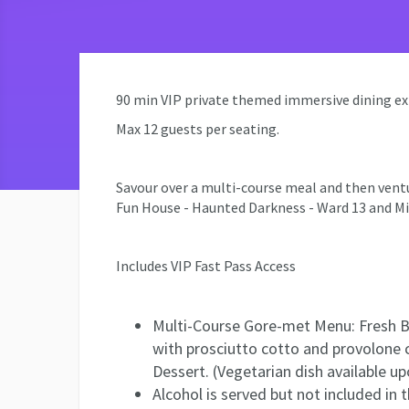
90 min VIP private themed immersive dining exper
Max 12 guests per seating.
Savour over a multi-course meal and then ventur
Fun House - Haunted Darkness - Ward 13 and M
Includes VIP Fast Pass Access
Multi-Course Gore-met Menu: Fresh Br
with prosciutto cotto and provolone
Dessert. (Vegetarian dish available up
Alcohol is served but not included in 