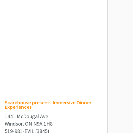
Scarehouse presents Immersive Dinner
Experiences
1441 McDougal Ave
Windsor, ON N9A 1H8
519-981-EVIL (3845)