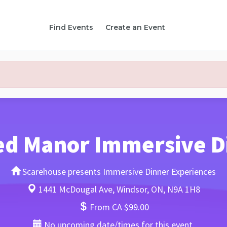
Find Events
Create an Event
ed Manor Immersive D
Scarehouse presents Immersive Dinner Experiences
1441 McDougal Ave, Windsor, ON, N9A 1H8
From CA $99.00
No upcoming date/times for this event.