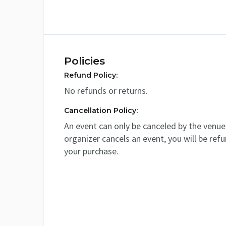
Policies
Refund Policy:
No refunds or returns.
Cancellation Policy:
An event can only be canceled by the venue 
organizer cancels an event, you will be ref
your purchase.