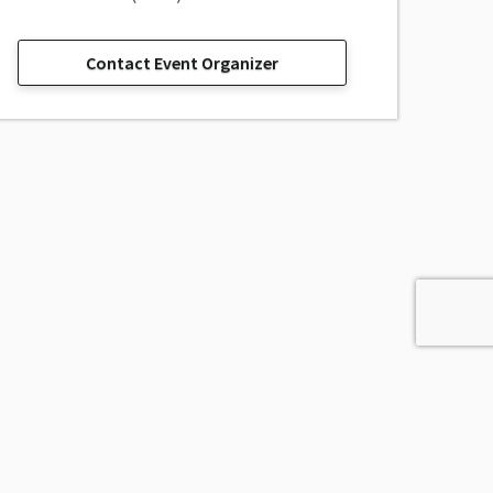
Contact Event Organizer