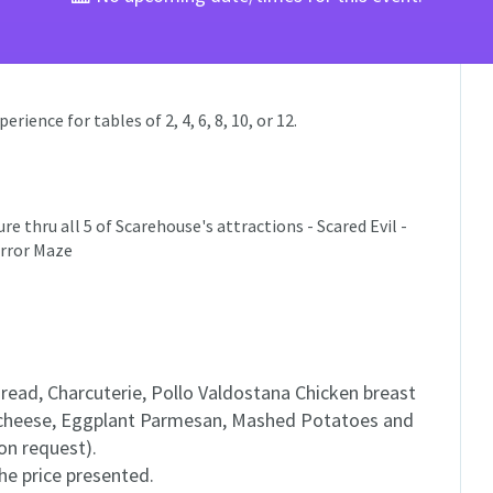
ience for tables of 2, 4, 6, 8, 10, or 12.
e thru all 5 of Scarehouse's attractions - Scared Evil -
irror Maze
ead, Charcuterie, Pollo Valdostana Chicken breast
 cheese, Eggplant Parmesan, Mashed Potatoes and
on request).
the price presented.