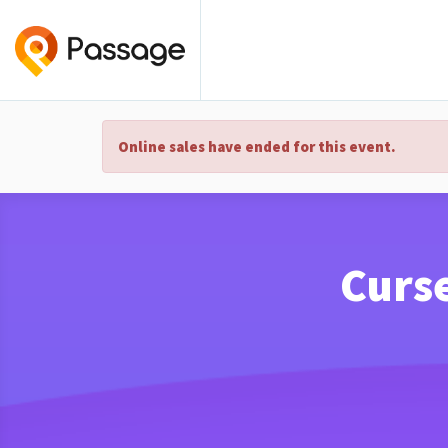
Online sales have ended for this event.
Curs