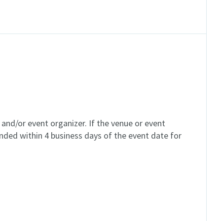
and/or event organizer. If the venue or event
unded within 4 business days of the event date for