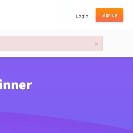
Sign Up
Login
×
inner