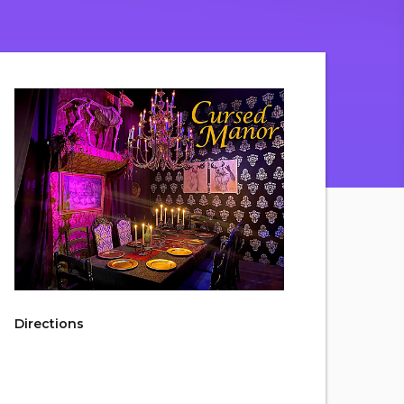
Directions