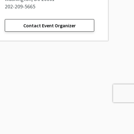
202-209-5665
Contact Event Organizer