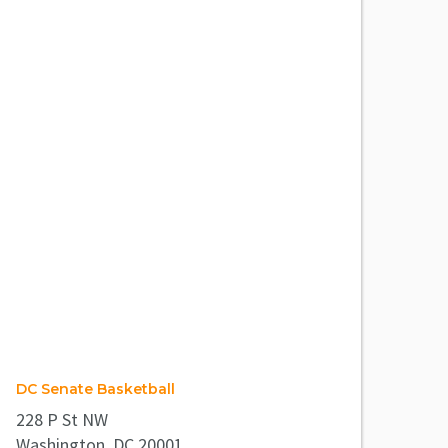
DC Senate Basketball
228 P St NW
Washington, DC 20001