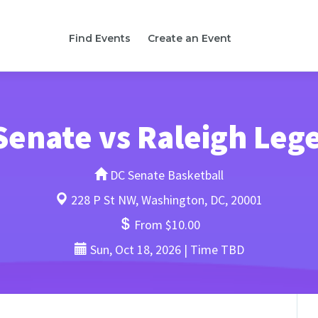
Find Events
Create an Event
Senate vs Raleigh Leg
DC Senate Basketball
228 P St NW, Washington, DC, 20001
From $10.00
Sun, Oct 18, 2026 | Time TBD