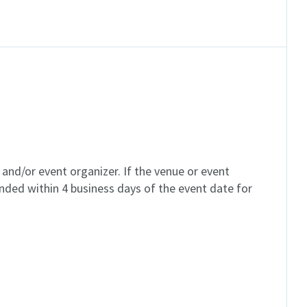
and/or event organizer. If the venue or event
unded within 4 business days of the event date for