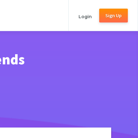
Sign Up
Login
ends