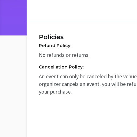
Policies
Refund Policy:
No refunds or returns.
Cancellation Policy:
An event can only be canceled by the venue 
organizer cancels an event, you will be ref
your purchase.