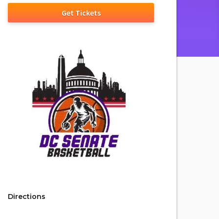
Get Tickets
Directions