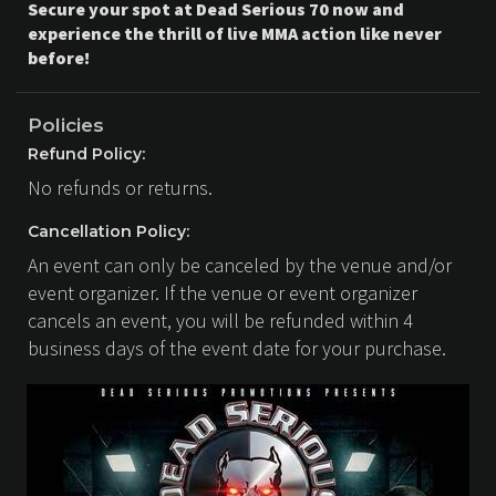
Secure your spot at Dead Serious 70 now and
experience the thrill of live MMA action like never
before!
Policies
Refund Policy:
No refunds or returns.
Cancellation Policy:
An event can only be canceled by the venue and/or
event organizer. If the venue or event organizer
cancels an event, you will be refunded within 4
business days of the event date for your purchase.