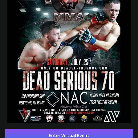
Enter Virtual Event