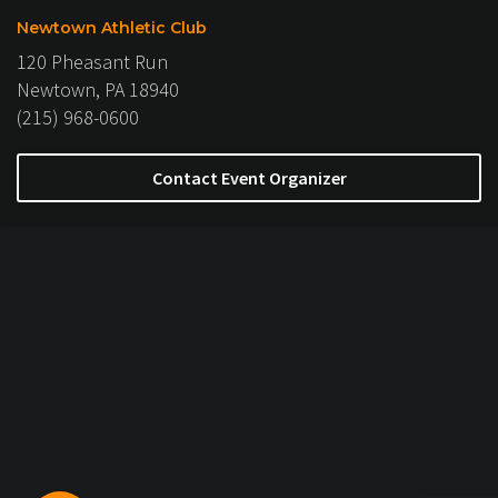
Newtown Athletic Club
120 Pheasant Run
Newtown, PA 18940
(215) 968-0600
Contact Event Organizer