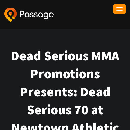
Togg
navi
Dead Serious MMA
Promotions
Presents: Dead
Serious 70 at
Newtown Athletic