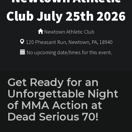
Club July 25th 2026
Newtown Athletic Club
120 Pheasant Run, Newtown, PA, 18940
No upcoming date/times for this event.
Get Ready for an
Unforgettable Night
of MMA Action at
Dead Serious 70!