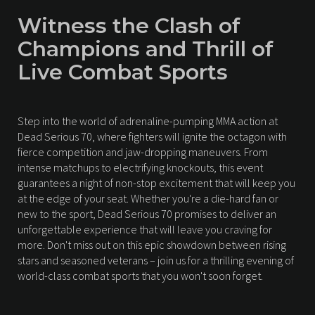
Witness the Clash of
Champions and Thrill of
Live Combat Sports
Step into the world of adrenaline-pumping MMA action at
Dead Serious 70, where fighters will ignite the octagon with
fierce competition and jaw-dropping maneuvers. From
intense matchups to electrifying knockouts, this event
guarantees a night of non-stop excitement that will keep you
at the edge of your seat. Whether you're a die-hard fan or
new to the sport, Dead Serious 70 promises to deliver an
unforgettable experience that will leave you craving for
more. Don't miss out on this epic showdown between rising
stars and seasoned veterans – join us for a thrilling evening of
world-class combat sports that you won't soon forget.