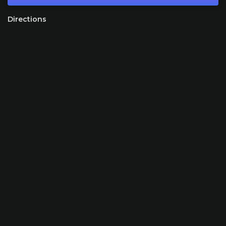
Directions