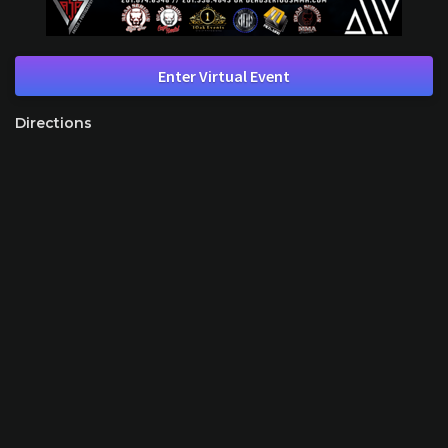
Enter Virtual Event
Directions