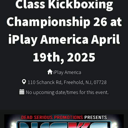
Class Kickboxing
Championship 26 at
iPlay America April
19th, 2025
iPlay America
110 Schanck Rd, Freehold, NJ, 07728
No upcoming date/times for this event.