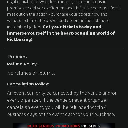
night of high-energy entertainment, this championship
promises to deliver excitement and thrills like no other. Don't
miss out on the action - purchase your tickets now and
witness firsthand the power and determination of these
incredible fighters.
Get your tickets today and
immerse yourself in the heart-pounding world of
kickboxing!
Policies
Refund Policy:
No refunds or returns.
Cancellation Policy:
An event can only be canceled by the venue and/or
event organizer. If the venue or event organizer
cancels an event, you will be refunded within 4
business days of the event date for your purchase.