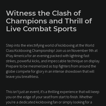
Witness the Clash of
Champions and Thrill of
Live Combat Sports
Step into the electrifying world of kickboxing at the World
Class Kickboxing Championship! Join us on November 9th at
iPlay America for an evening packed with lightning-fast
strikes, powerful kicks, and impeccable technique on display.
Prepare to be mesmerized as top fighters from around the
globe compete for glory in an intense showdown that will
leave you breathless.
This isn't just an event; it's a thrilling experience that will keep
you on the edge of your seat from start to finish. Whether
you're a dedicated kickboxing fan or simply looking for a