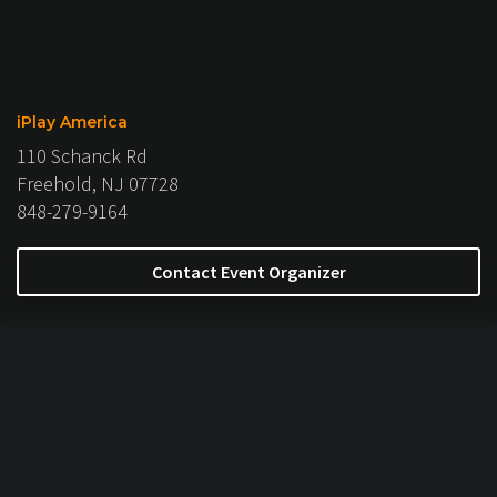
iPlay America
110 Schanck Rd
Freehold, NJ 07728
848-279-9164
Contact Event Organizer