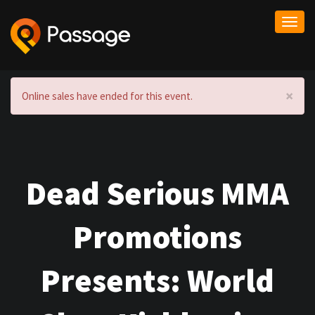
Togg
navi
×
Online sales have ended for this event.
Dead Serious MMA
Promotions
Presents: World