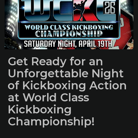
Get Ready for an
Unforgettable Night
of Kickboxing Action
at World Class
Kickboxing
Championship!